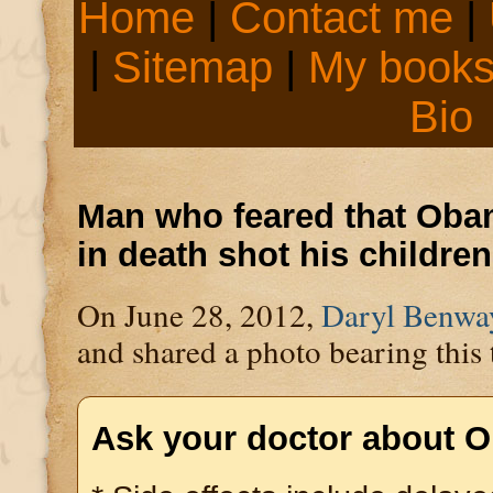
Home
|
Contact me
|
|
Sitemap
|
My book
Bio
Man who feared that Obam
in death shot his children
On June 28, 2012,
Daryl Benwa
and shared a photo bearing this 
Ask your doctor about 