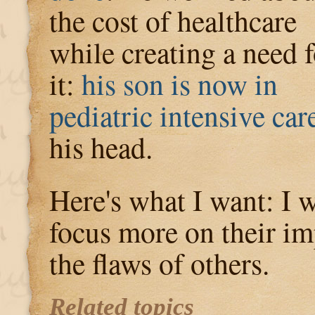
the cost of healthcare
while creating a need f
it:
his son is now in
pediatric intensive car
his head.
Here's what I want: I 
focus more on their im
the flaws of others.
Related topics