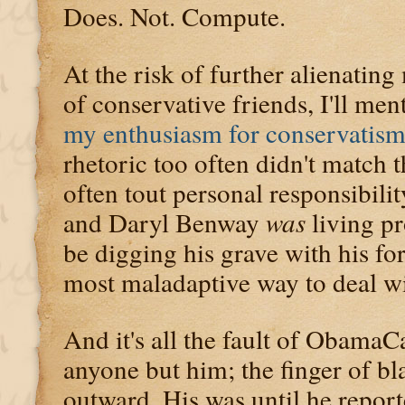
Does. Not. Compute.
At the risk of further alienati
of conservative friends, I'll me
my enthusiasm for conservatism
rhetoric too often didn't match t
often tout personal responsibility
and Daryl Benway
was
living pr
be digging his grave with his fo
most maladaptive way to deal wi
And it's all the fault of ObamaC
anyone but him; the finger of bl
outward. His was until he repor