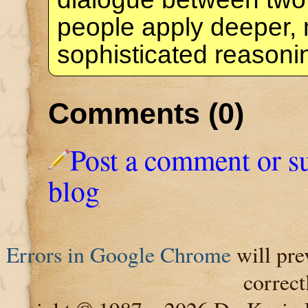
people apply deeper,
sophisticated reason
Comments (0)
Post a comment or s
blog
Errors in Google Chrome
will pre
correct