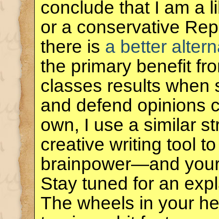
conclude that I am a 
or a conservative Rep
there is
a better altern
the primary benefit f
classes results when 
and defend opinions co
own, I use a similar s
creative writing tool 
brainpower—and you
Stay tuned for an exp
The wheels in your he