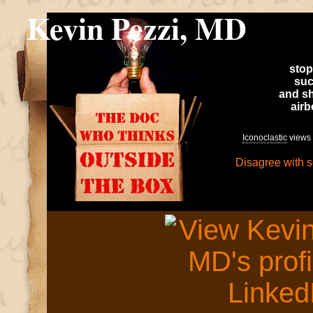
Kevin Pezzi, MD
stop
suc
and sh
air
Iconoclastic
views 
Disagree with 