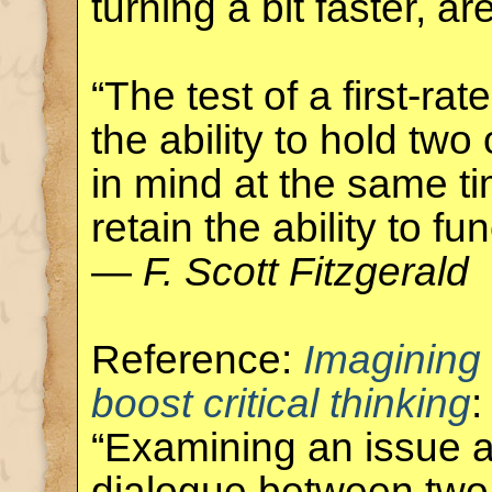
turning a bit faster, ar
“The test of a first-rate
the ability to hold tw
in mind at the same ti
retain the ability to fun
—
F. Scott Fitzgerald
Reference:
Imagining
boost critical thinking
:
“Examining an issue a
dialogue between two