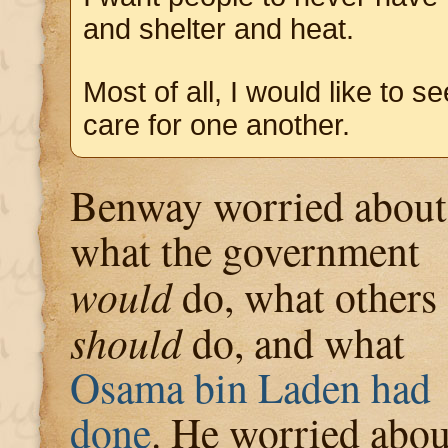
and shelter and heat.
Most of all, I would like to s
care for one another.
Benway worried about
what the government
would
do, what others
should
do, and what
Osama bin Laden had
done
. He worried abou