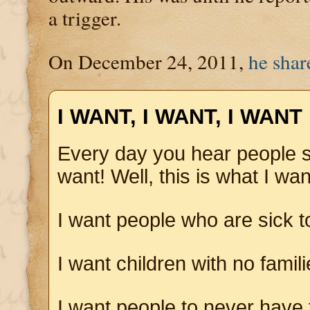
a trigger.
On December 24, 2011,
he shar
I WANT, I WANT, I WANT
Every day you hear people 
want! Well, this is what I wan
I want people who are sick t
I want children with no famil
I want people to never have 