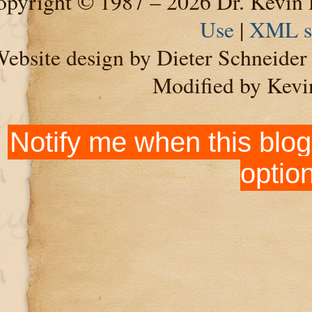
pyright © 1987 – 2026 Dr. Kevin 
Use
|
XML s
ebsite design by Dieter Schneide
Modified by Kevi
Notify me when this blog
optio