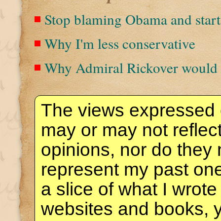
Stop blaming Obama and start
Why I'm less conservative
Why Admiral Rickover would 
The views expressed 
may or may not reflec
opinions, nor do they 
represent my past one
a slice of what I wrote
websites and books, 