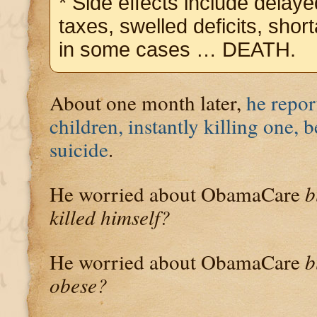
* Side effects include delay
taxes, swelled deficits, shor
in some cases … DEATH.
About one month later,
he repor
children, instantly killing one,
suicide
.
He worried about ObamaCare
b
killed himself?
He worried about ObamaCare
b
obese?