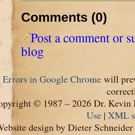
Comments (0)
Post a comment or s
blog
Errors in Google Chrome
will pre
correct
pyright © 1987 – 2026 Dr. Kevin 
Use
|
XML s
ebsite design by Dieter Schneide