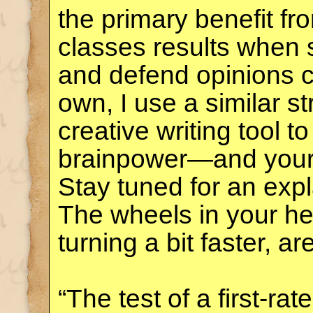
the primary benefit f
classes results when 
and defend opinions co
own, I use a similar s
creative writing tool 
brainpower—and you
Stay tuned for an exp
The wheels in your he
turning a bit faster, ar
“The test of a first-rate