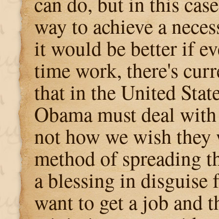
can do, but in this case,
way to achieve a neces
it would be better if e
time work, there's curr
that in the United Stat
Obama must deal with 
not how we wish they 
method of spreading t
a blessing in disguise
want to get a job and 