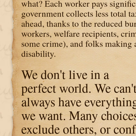
what? Each worker pays significa
government collects less total ta
ahead, thanks to the reduced b
workers, welfare recipients, cri
some crime), and folks making a
disability.
We don't live in a
perfect world. We can'
always have everythin
we want. Many choice
exclude others, or conf