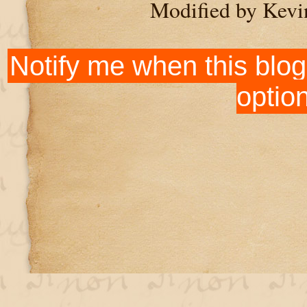
Modified by Kevi
Notify me when this blog
optio