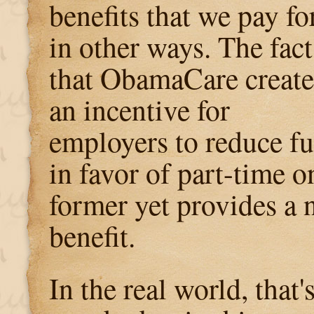
benefits that we pay fo
in other ways. The fact
that ObamaCare create
an incentive for
employers to reduce fu
in favor of part-time o
former yet provides a n
benefit.
In the real world, that'