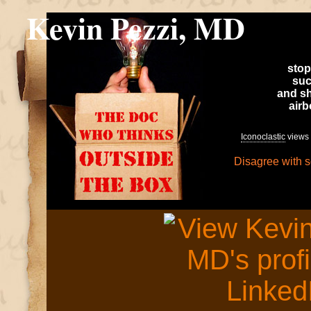
Kevin Pezzi, MD
stop
suc
and sh
air
Iconoclastic
views 
Disagree with 