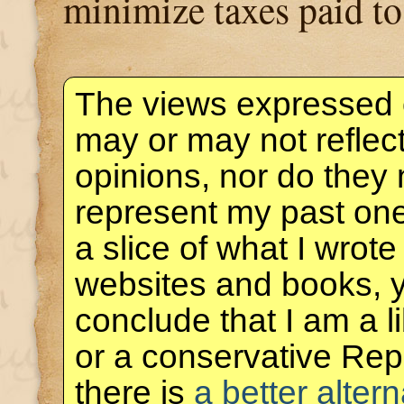
minimize taxes paid t
The views expressed 
may or may not reflec
opinions, nor do they 
represent my past one
a slice of what I wrote
websites and books, 
conclude that I am a 
or a conservative Rep
there is
a better altern