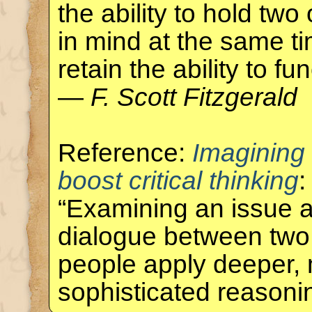
the ability to hold tw
in mind at the same ti
retain the ability to fun
—
F. Scott Fitzgerald
Reference:
Imagining
boost critical thinking
:
“Examining an issue a
dialogue between two
people apply deeper,
sophisticated reason