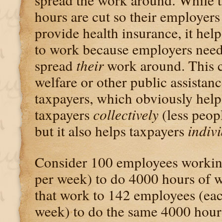
hours are cut so their employers
provide health insurance, it hel
to work because employers nee
spread
their
work around. This c
welfare or other public assistan
taxpayers, which obviously hel
taxpayers
collectively
(less peop
but it also helps taxpayers
indiv
Consider 100 employees working
per week) to do 4000 hours of 
that work to 142 employees (ea
week) to do the same 4000 hour