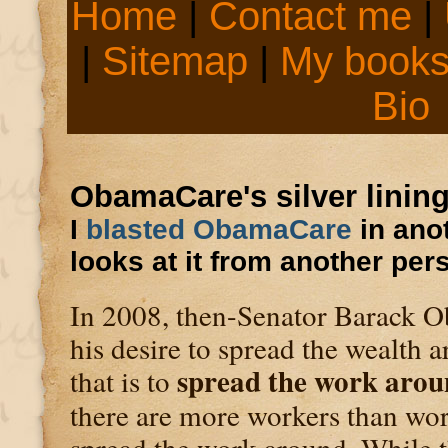
Home
|
Contact me
|
|
Sitemap
|
My book
Bio
ObamaCare's silver linin
I
blasted ObamaCare
in anot
looks at it from another per
In 2008, then-Senator Barack Ob
his desire to spread the wealth 
spread the work arou
that is to
there are more workers than wor
spread the work around. While 