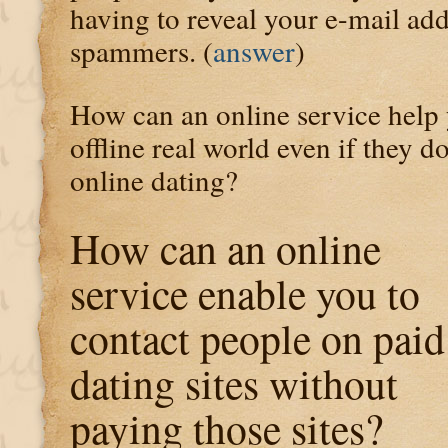
having to reveal your e-mail add
spammers. (
answer
)
How can an online service help 
offline real world even if they do
online dating?
How can an online
service enable you to
contact people on paid
dating sites without
paying those sites?