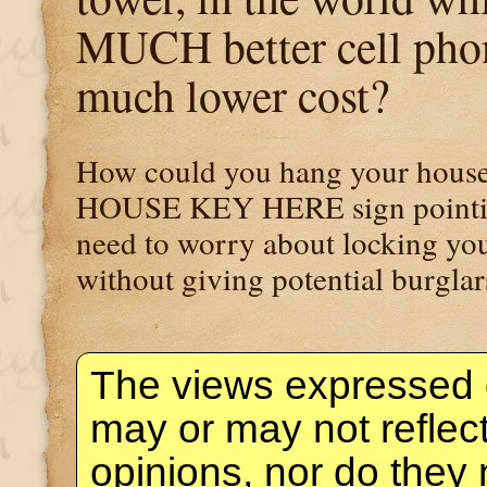
MUCH better cell phon
much lower cost?
How could you hang your house 
HOUSE KEY HERE sign pointing 
need to worry about locking you
without giving potential burglar
The views expressed 
may or may not reflec
opinions, nor do they 