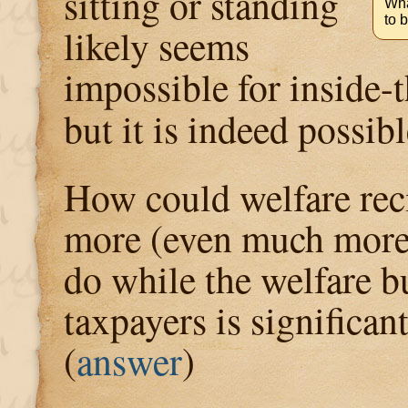
sitting or standing
Wha
to 
likely seems
impossible for inside-
but it is indeed possib
How could welfare reci
more (even much more
do while the welfare 
taxpayers is significan
(
answer
)