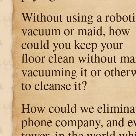
Without using a roboti
vacuum or maid, how
could you keep your
floor clean without ma
vacuuming it or otherw
to cleanse it?
How could we eliminat
phone company, and ev
tower, in the world wh