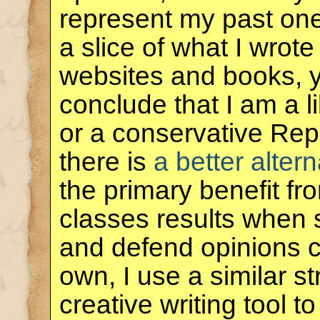
represent my past one
a slice of what I wrote
websites and books, 
conclude that I am a 
or a conservative Rep
there is
a better altern
the primary benefit f
classes results when 
and defend opinions co
own, I use a similar s
creative writing tool 