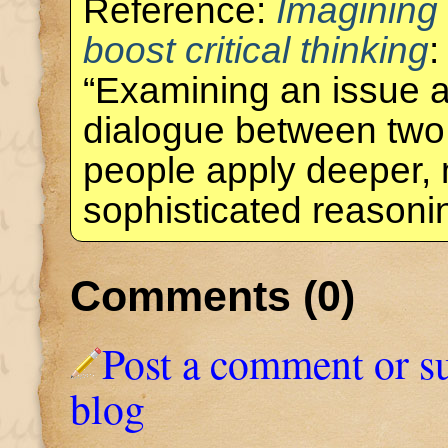
Reference:
Imagining
boost critical thinking
:
“Examining an issue a
dialogue between two
people apply deeper,
sophisticated reason
Comments (0)
Post a comment or s
blog