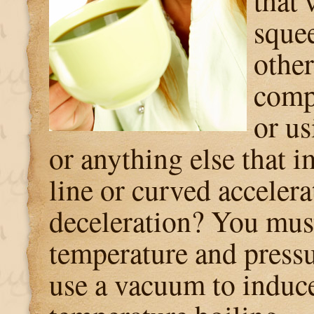
that 
sque
othe
comp
or us
or anything else that i
line or curved accelera
deceleration? You mus
temperature and pressu
use a vacuum to induc