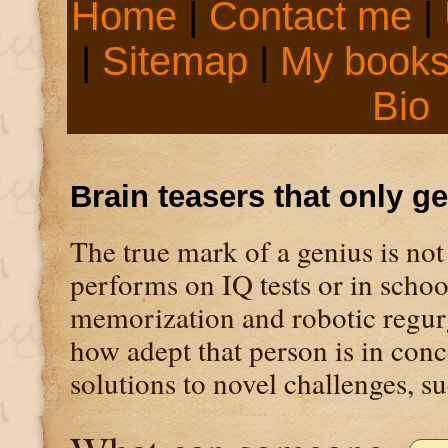
Home
|
Contact me
|
|
Sitemap
|
My book
Bio
Brain teasers that only g
The true mark of a genius is not
performs on IQ tests or in scho
memorization and robotic regurgi
how adept that person is in con
solutions to novel challenges, su