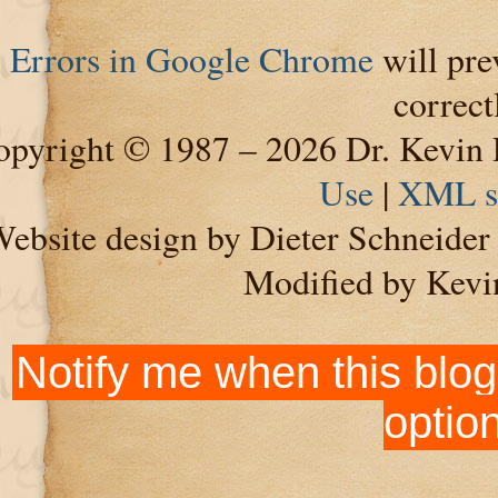
Errors in Google Chrome
will pre
correct
pyright © 1987 – 2026 Dr. Kevin 
Use
|
XML s
ebsite design by Dieter Schneide
Modified by Kevi
Notify me when this blog
optio