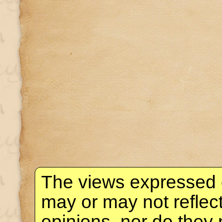
The views expressed 
may or may not reflec
opinions, nor do they 