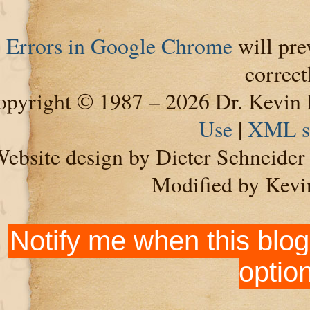
Errors in Google Chrome
will pre
correct
pyright © 1987 – 2026 Dr. Kevin 
Use
|
XML s
ebsite design by Dieter Schneide
Modified by Kevi
Notify me when this blog
optio