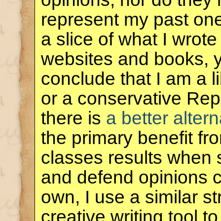
represent my past one
a slice of what I wrote
websites and books, 
conclude that I am a 
or a conservative Rep
there is
a better altern
the primary benefit f
classes results when 
and defend opinions co
own, I use a similar s
creative writing tool 