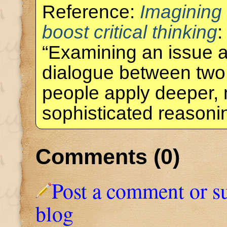
Reference:
Imagining
boost critical thinking
:
“Examining an issue a
dialogue between two
people apply deeper,
sophisticated reason
Comments (0)
Post a comment or s
blog