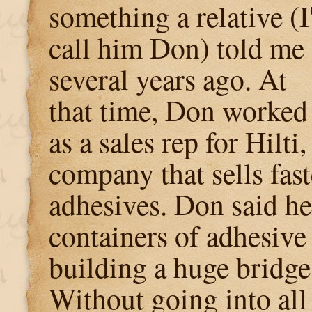
something a relative (I'
call him Don) told me
several years ago. At
that time, Don worked
as a sales rep for Hilti,
company that sells fas
adhesives. Don said h
containers of adhesive 
building a huge bridge
Without going into all