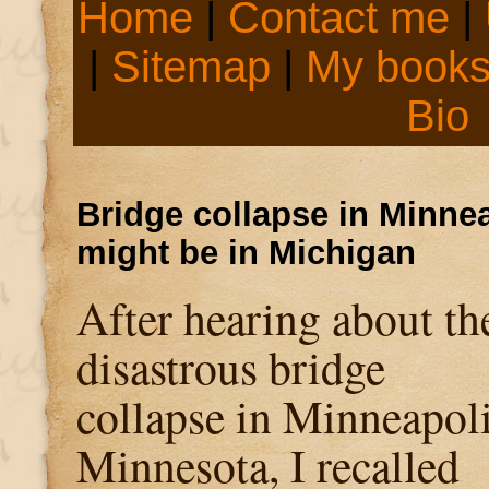
Home
|
Contact me
|
|
Sitemap
|
My book
Bio
Bridge collapse in Minnea
might be in Michigan
After hearing about th
disastrous bridge
collapse in Minneapoli
Minnesota, I recalled