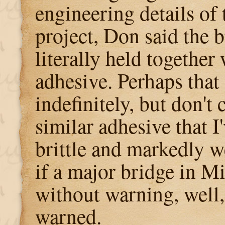
engineering details of
project, Don said the 
literally held together 
adhesive. Perhaps that 
indefinitely, but don't 
similar adhesive that 
brittle and markedly w
if a major bridge in M
without warning, well,
warned.