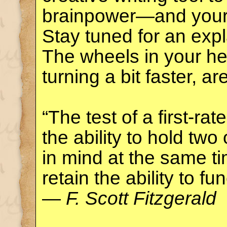
brainpower—and you
Stay tuned for an exp
The wheels in your he
turning a bit faster, ar
“The test of a first-rate
the ability to hold tw
in mind at the same ti
retain the ability to fun
—
F. Scott Fitzgerald