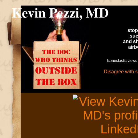
Kevin Pezzi, MD
stop
suc
and sh
air
Iconoclastic
views 
Disagree with 