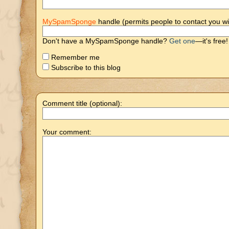
MySpamSponge
handle (permits people to contact you wi
Don't have a MySpamSponge handle?
Get one
—it's free!
Remember me
Subscribe to this blog
Comment title (optional):
Your comment: