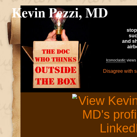
Kevin Pezzi, MD
stop
suc
and sh
air
Iconoclastic
views 
Disagree with 