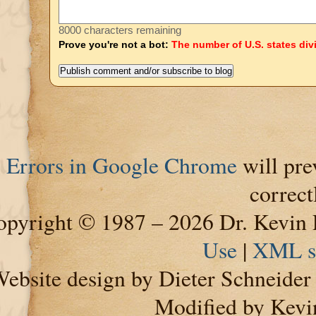
8000 characters remaining
Prove you're not a bot:
The number of U.S. states div
Errors in Google Chrome
will pre
correct
pyright © 1987 – 2026 Dr. Kevin 
Use
|
XML s
ebsite design by Dieter Schneide
Modified by Kevi