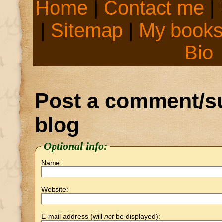
Home
|
Contact me
|
|
Sitemap
|
My book
Bio
Post a comment/su
blog
Optional info:
Name:
Website:
E-mail address (will
not
be displayed):