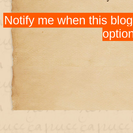
Notify me when this blog
optio