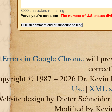
8000 characters remaining
Prove you're not a bot:
The number of U.S. states div
Errors in Google Chrome
will pre
correct
pyright © 1987 – 2026 Dr. Kevin 
Use
|
XML s
ebsite design by Dieter Schneide
Modified by Kevi