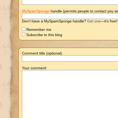
MySpamSponge
handle (permits people to contact you wi
Don't have a MySpamSponge handle?
Get one
—it's free!
Remember me
Subscribe to this blog
Comment title (optional):
Your comment: