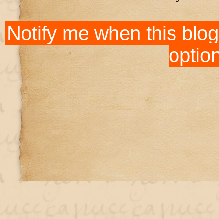
Notify me when this blog
optio