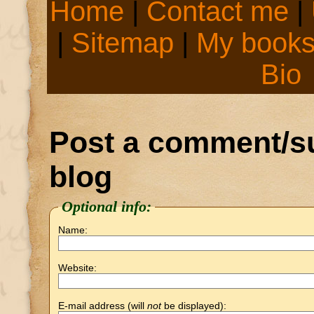
Home
|
Contact me
|
|
Sitemap
|
My book
Bio
Post a comment/su
blog
Optional info:
Name:
Website:
E-mail address (will
not
be displayed):