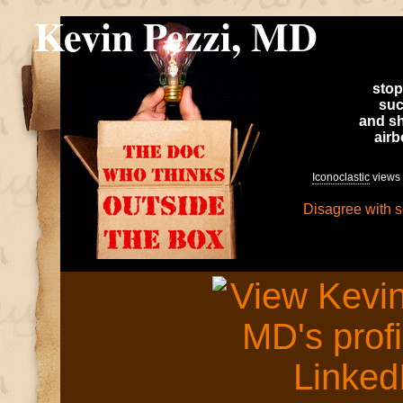
Kevin Pezzi, MD
stop
suc
and sh
air
Iconoclastic
views 
Disagree with 