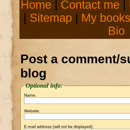
Home
|
Contact me
|
|
Sitemap
|
My book
Bio
Post a comment/su
blog
Optional info:
Name:
Website:
E-mail address (will
not
be displayed):