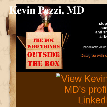
Kevin Pezzi, MD
stop
suc
and sh
air
Iconoclastic
views 
Disagree with 