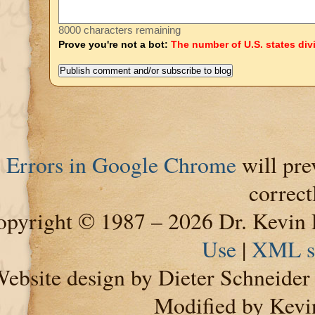
8000 characters remaining
Prove you're not a bot:
The number of U.S. states div
Errors in Google Chrome
will pre
correct
pyright © 1987 – 2026 Dr. Kevin 
Use
|
XML s
ebsite design by Dieter Schneide
Modified by Kevi