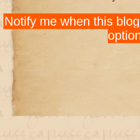
Notify me when this blog
optio