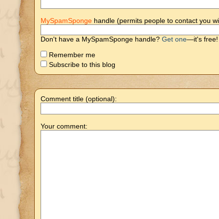
MySpamSponge
handle (permits people to contact you wi
Don't have a MySpamSponge handle?
Get one
—it's free!
Remember me
Subscribe to this blog
Comment title (optional):
Your comment: