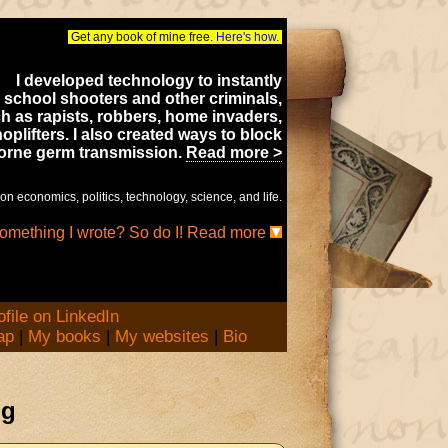
Get any book of mine free.
Here's how.
I developed technology to instantly
 school shooters and other criminals,
h as rapists, robbers, home invaders,
oplifters. I also created ways to block
borne germ transmission.
Read more >
on economics, politics, technology, science, and life.
something I wrote? So do I! Read more
ap
|
My books
|
My websites
|
Bio
og