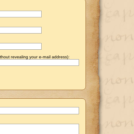
thout revealing your e-mail address):