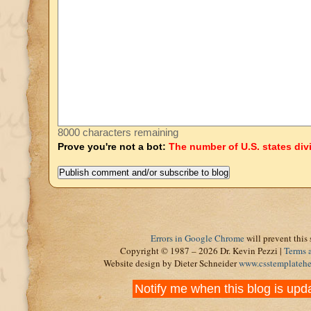
8000 characters remaining
Prove you're not a bot:
The number of U.S. states div
Errors in Google Chrome
will prevent this 
Copyright © 1987 – 2026 Dr. Kevin Pezzi |
Terms 
Website design by Dieter Schneider
www.csstemplateh
Notify me when this blog is upd