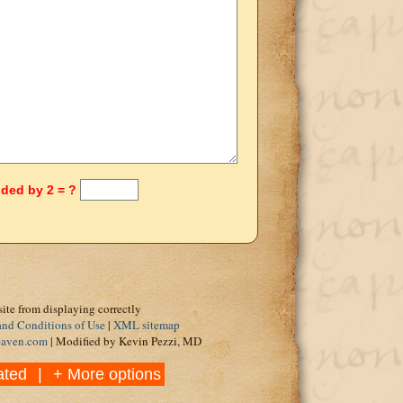
ided by 2 = ?
site from displaying correctly
and Conditions of Use
|
XML sitemap
eaven.com
| Modified by Kevin Pezzi, MD
ated
|
+ More options