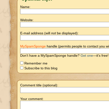
Name:
Website:
E-mail address (will
not
be displayed):
MySpamSponge
handle (permits people to contact you wi
Don't have a MySpamSponge handle?
Get one
—it's free!
Remember me
Subscribe to this blog
Comment title (optional):
Your comment: