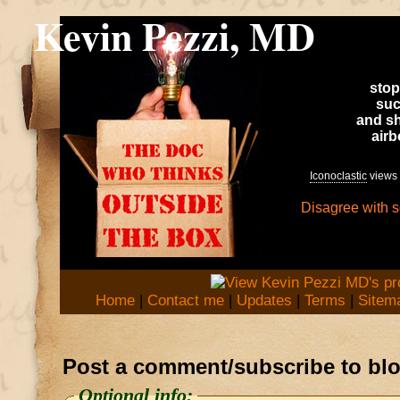
Kevin Pezzi, MD
stop
suc
and sh
air
Iconoclastic
views 
Disagree with 
Home
|
Contact me
|
Updates
|
Terms
|
Sitem
Post a comment/subscribe to bl
Optional info: