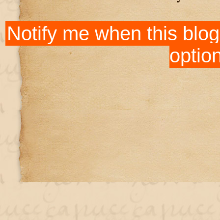
Notify me when this blog
optio