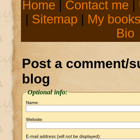
Home
|
Contact me
|
|
Sitemap
|
My book
Bio
Post a comment/su
blog
Optional info:
Name:
Website:
E-mail address (will
not
be displayed):