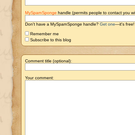
MySpamSponge
handle (permits people to contact you wi
Don't have a MySpamSponge handle?
Get one
—it's free!
Remember me
Subscribe to this blog
Comment title (optional):
Your comment: