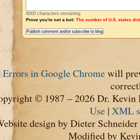
8000 characters remaining
Prove you're not a bot:
The number of U.S. states div
Errors in Google Chrome
will pre
correct
pyright © 1987 – 2026 Dr. Kevin 
Use
|
XML s
ebsite design by Dieter Schneide
Modified by Kevi