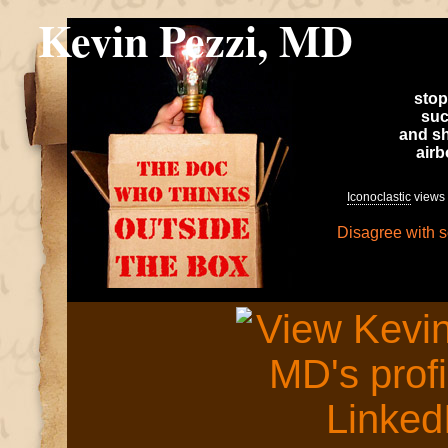
Kevin Pezzi, MD
stop
suc
and sh
air
Iconoclastic
views 
Disagree with 