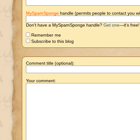
MySpamSponge
handle (permits people to contact you wi
Don't have a MySpamSponge handle?
Get one
—it's free!
Remember me
Subscribe to this blog
Comment title (optional):
Your comment: