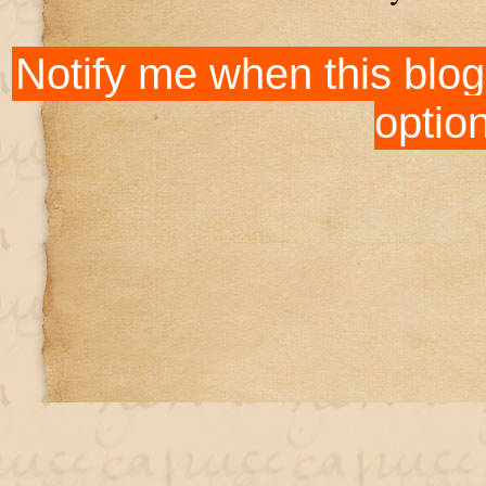
Notify me when this blog
optio