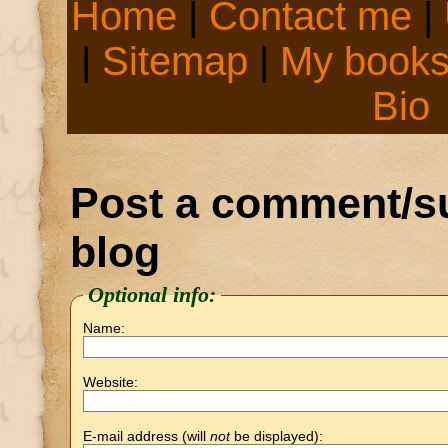
Home
|
Contact me
|
|
Sitemap
|
My book
Bio
Post a comment/su
blog
Optional info:
Name:
Website:
E-mail address (will
not
be displayed):