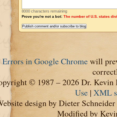
8000 characters remaining
Prove you're not a bot:
The number of U.S. states div
Errors in Google Chrome
will pre
correct
pyright © 1987 – 2026 Dr. Kevin 
Use
|
XML s
ebsite design by Dieter Schneide
Modified by Kevi