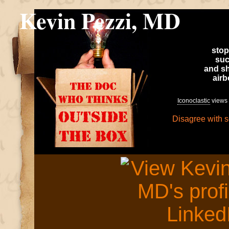
Kevin Pezzi, MD
stop
suc
and sh
air
Iconoclastic
views 
Disagree with 