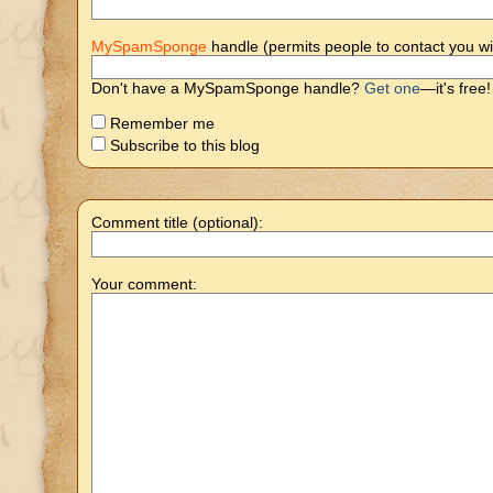
MySpamSponge
handle (permits people to contact you wi
Don't have a MySpamSponge handle?
Get one
—it's free!
Remember me
Subscribe to this blog
Comment title (optional):
Your comment: