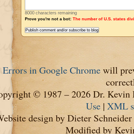
8000 characters remaining
Prove you're not a bot:
The number of U.S. states div
Errors in Google Chrome
will pre
correct
pyright © 1987 – 2026 Dr. Kevin 
Use
|
XML s
ebsite design by Dieter Schneide
Modified by Kevi