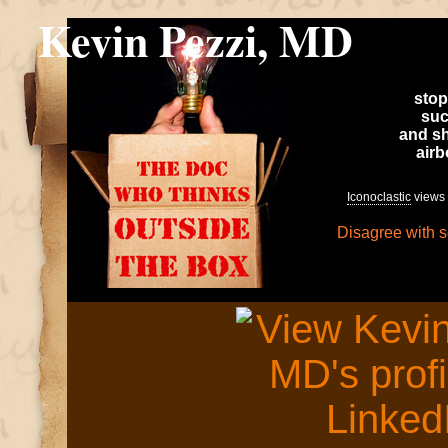
Kevin Pezzi, MD
stop
suc
and sh
air
Iconoclastic
views 
Disagree with 