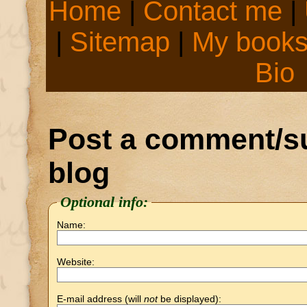
Home
|
Contact me
|
|
Sitemap
|
My book
Bio
Post a comment/su
blog
Optional info:
Name:
Website:
E-mail address (will
not
be displayed):