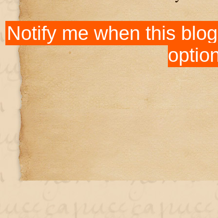
Notify me when this blog
optio