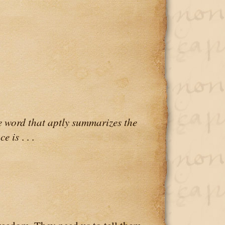
 word that aptly summarizes the
ce is
. . .