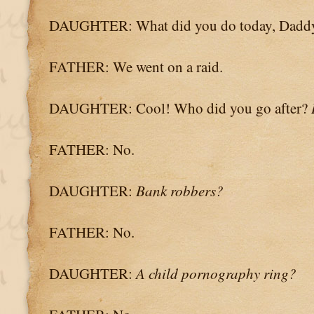
DAUGHTER: What did you do today, Dadd
FATHER: We went on a raid.
DAUGHTER: Cool! Who did you go after?
FATHER: No.
DAUGHTER:
Bank robbers?
FATHER: No.
DAUGHTER:
A child pornography ring?