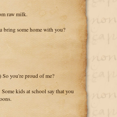
m raw milk.
 bring some home with you?
) So you're proud of me?
 Some kids at school say that you
goons.