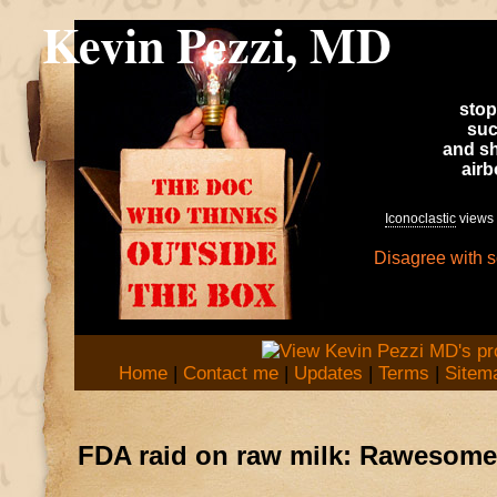
Kevin Pezzi, MD
stop
suc
and sh
air
Iconoclastic
views 
Disagree with 
Home
|
Contact me
|
Updates
|
Terms
|
Sitem
FDA raid on raw milk: Rawesome