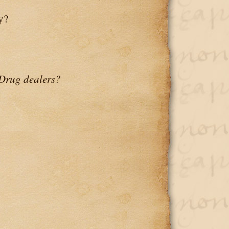
y?
Drug dealers?