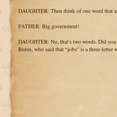
DAUGHTER: Then think of one word that ap
FATHER: Big government!
DAUGHTER: No, that's two words. Did you a
Biden, who said that “jobs” is a three-letter