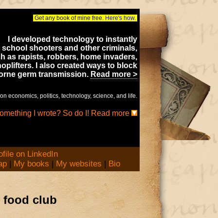
Get any book of mine free.
Here's how.
I developed technology to instantly
 school shooters and other criminals,
h as rapists, robbers, home invaders,
oplifters. I also created ways to block
borne germ transmission.
Read more >
on economics, politics, technology, science, and life.
something I wrote? So do I! Read more
ap
|
My books
|
My websites
|
Bio
 food club