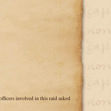
fficers involved in this raid asked