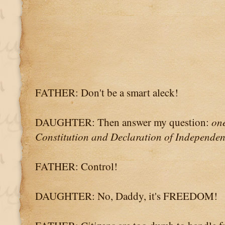
FATHER: Don't be a smart aleck!
DAUGHTER: Then answer my question:
one
Constitution and Declaration of Independen
FATHER: Control!
DAUGHTER: No, Daddy, it's FREEDOM!