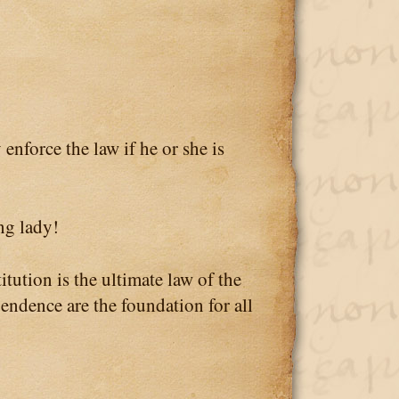
orce the law if he or she is
ng lady!
tion is the ultimate law of the
pendence are the foundation for all