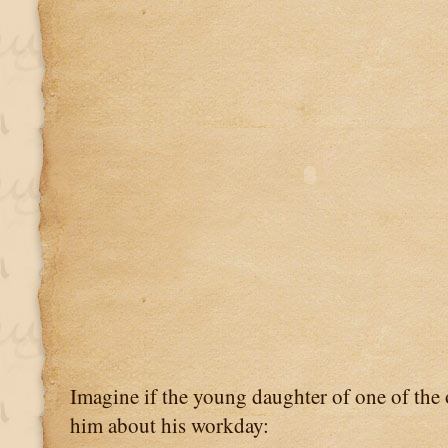
Imagine if the young daughter of one of the o
him about his workday: