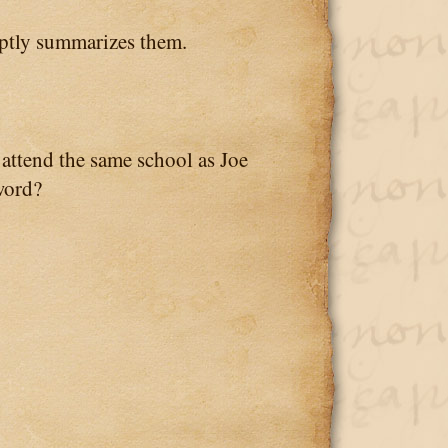
tly summarizes them.
ttend the same school as Joe
 word?