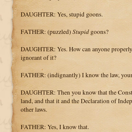
DAUGHTER: Yes, stupid goons.
FATHER: (puzzled)
Stupid
goons?
DAUGHTER: Yes. How can anyone properly enf
ignorant of it?
FATHER: (indignantly) I know the law, you
DAUGHTER: Then you know that the Constitu
land, and that it and the Declaration of Inde
other laws.
FATHER: Yes, I know that.