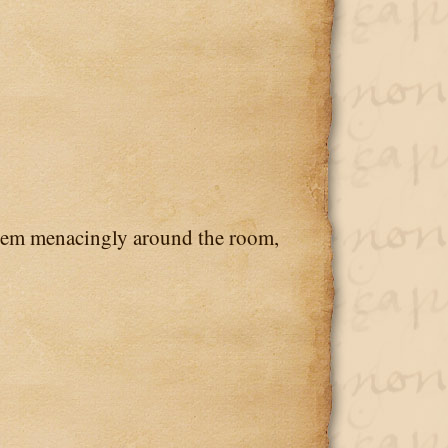
em menacingly around the room,