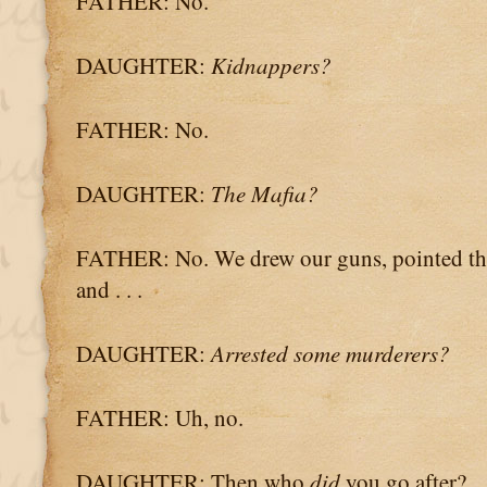
FATHER: No.
DAUGHTER:
Kidnappers?
FATHER: No.
DAUGHTER:
The Mafia?
FATHER: No. We drew our guns, pointed th
and . . .
DAUGHTER:
Arrested some murderers?
FATHER: Uh, no.
DAUGHTER: Then who
did
you go after?