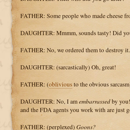
FATHER: Some people who made cheese fro
DAUGHTER: Mmmm, sounds tasty! Did you
FATHER: No, we ordered them to destroy it.
DAUGHTER: (sarcastically) Oh, great!
FATHER: (
oblivious
to the obvious sarcasm
DAUGHTER: No, I am
embarrassed
by you!
and the FDA agents you work with are just 
FATHER: (perplexed)
Goons?