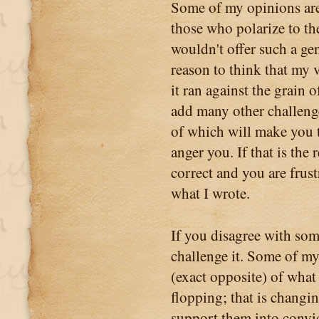
Some of my opinions are 
those who polarize to the
wouldn't offer such a ge
reason to think that my 
it ran against the grain 
add many other challenge
of which will make you 
anger you. If that is the 
correct and you are frust
what I wrote.
If you disagree with some
challenge it. Some of my
(exact opposite) of what 
flopping; that is changi
support them into convic