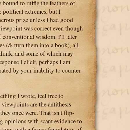
bound to ruffle the feathers of
 political extremes, but I
nerous prize unless I had good
viewpoint was correct even though
of conventional wisdom. I'll later
s (& turn them into a book), all
think, and some of which may
response I elicit, perhaps I am
rated by your inability to counter
thing I wrote, feel free to
 viewpoints are the antithesis
they once were. That isn't flip-
ng opinions with scant evidence to
tions with a firmer foundation of