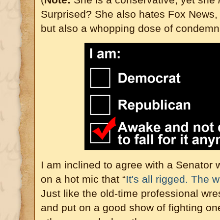
Surprised? She also hates Fox News,
but also a whopping dose of condemn
I am inclined to agree with a Senator 
on a hot mic that “
It's all rigged. The 
Just like the old-time professional wre
and put on a good show of fighting on