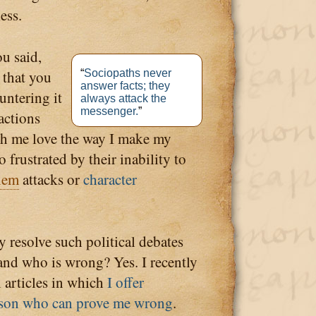
ess.
u said,
 that you
“
Sociopaths never
answer facts; they
untering it
always attack the
messenger.
”
eactions
th me love the way I make my
 frustrated by their inability to
nem
attacks or
character
y resolve such political debates
and who is wrong? Yes. I recently
al articles in which
I offer
erson who can prove me wrong
.