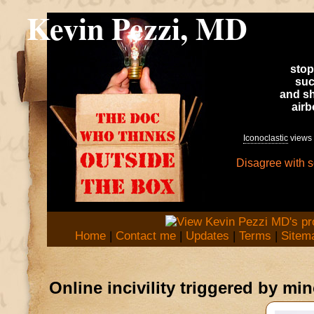
Kevin Pezzi, MD
stop
suc
and sh
air
Iconoclastic
views 
Disagree with 
Home
|
Contact me
|
Updates
|
Terms
|
Sitem
Online incivility triggered by mi