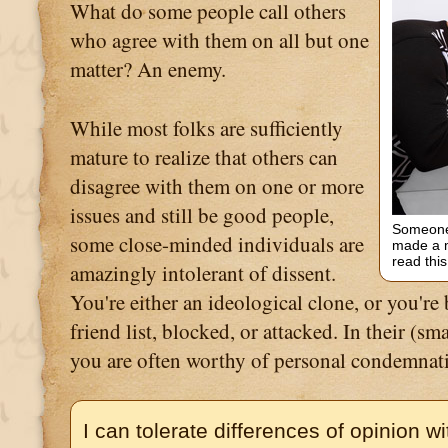
What do some people call others
who agree with them on all but one
matter? An enemy.
While most folks are sufficiently
mature to realize that others can
disagree with them on one or more
issues and still be good people,
Someone 
some close-minded individuals are
made a m
read this
amazingly intolerant of dissent.
You're either an ideological clone, or you're
friend list, blocked, or attacked. In their (s
you are often worthy of personal condemnat
I can tolerate differences of opinion w