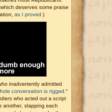
 which deserves some praise
ation,
as I proved
.)
who inadvertently admitted
whole conversation is rigged.
”
stlers who acted out a script
e another, slapping each