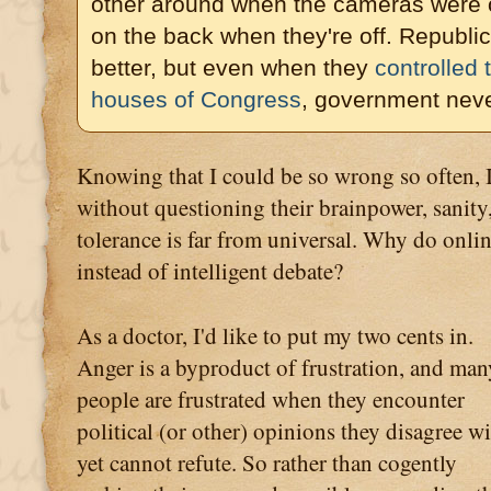
other around when the cameras were 
on the back when they're off. Republi
better, but even when they
controlled
houses of Congress
, government neve
Knowing that I could be so wrong so often, 
without questioning their brainpower, sanity,
tolerance is far from universal. Why do onli
instead of intelligent debate?
As a doctor, I'd like to put my two cents in.
Anger is a byproduct of frustration, and man
people are frustrated when they encounter
political (or other) opinions they disagree w
yet cannot refute. So rather than cogently