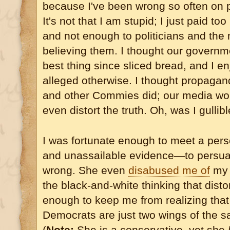
because I've been wrong so often on po
It's not that I am stupid; I just paid to
and not enough to politicians and the
believing them. I thought our governm
best thing since sliced bread, and I 
alleged otherwise. I thought propaga
and other Commies did; our media wou
even distort the truth. Oh, was I gullibl
I was fortunate enough to meet a per
and unassailable evidence—to persua
wrong. She even
disabused me of
my a
the black-and-white thinking that dist
enough to keep me from realizing tha
Democrats are just two wings of the 
(
Note:
She is a conservative, yet she