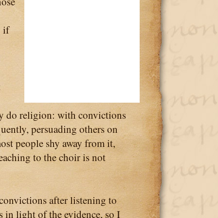
hose
 if
t
ey do religion: with convictions
quently, persuading others on
 most people shy away from it,
aching to the choir is not
onvictions after listening to
 in light of the evidence, so I