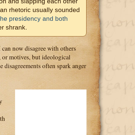
on and slapping each other
can rhetoric usually sounded
 the presidency and both
r shrank.
I can now disagree with others
 or motives, but ideological
ne disagreements often spark anger
y
ith