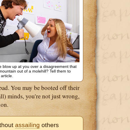
blow up at you over a disagreement that
ountain out of a molehill? Tell them to
 article.
 bad. You may be booted off their
mall) minds, you're not just wrong,
ion.
ithout
assailing
others