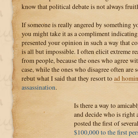
know that political debate is not always fruitl
If someone is really angered by something yo
you might take it as a compliment indicating
presented your opinion in such a way that co
is all but impossible. I often elicit extreme r
from people, because the ones who agree wi
case, while the ones who disagree often are so
rebut what I said that they resort to
ad homi
assassination
.
Is there a way to amicabl
and decide who is right 
posted the first of sever
$100,000 to the first p