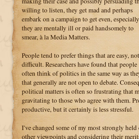
making their case and possibly persuading t
willing to listen, they get mad and perhaps
embark on a campaign to get even, especially
they are mentally ill or paid handsomely to
smear, à la Media Matters.
People tend to prefer things that are easy, no
difficult. Researchers have found that people
often think of politics in the same way as th
that generally are not open to debate. Conse
political matters is often so frustrating that
gravitating to those who agree with them. Pre
productive, but it certainly is less stressful.
I've changed some of my most strongly held c
other viewpoints and considering their merits