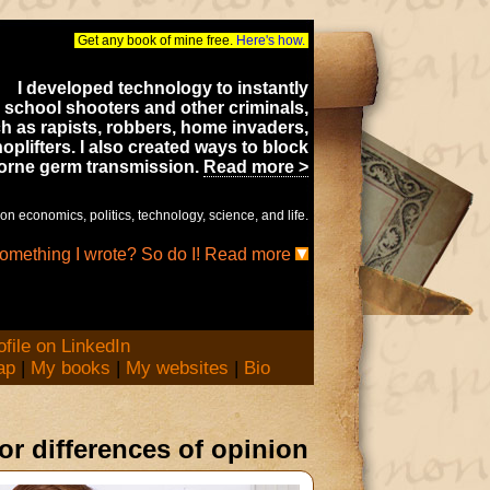
Get any book of mine free.
Here's how.
I developed technology to instantly
 school shooters and other criminals,
h as rapists, robbers, home invaders,
oplifters. I also created ways to block
borne germ transmission.
Read more >
on economics, politics, technology, science, and life.
something I wrote? So do I! Read more
ap
|
My books
|
My websites
|
Bio
nor differences of opinion