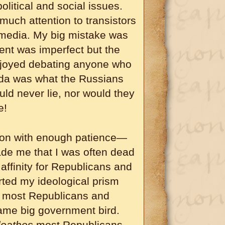
litical and social issues.
o much attention to transistors
 media. My big mistake was
ent was imperfect but the
enjoyed debating anyone who
nda was what the Russians
ld never lie, nor would they
e!
son with enough patience—
de me that I was often dead
ffinity for Republicans and
orted my ideological prism
t most Republicans and
same big government bird.
loathes
most Republicans.