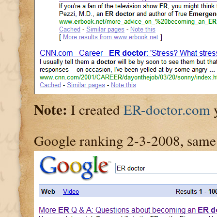
Note:
I created
ER-doctor.com
y
Google ranking 2-3-2008, same