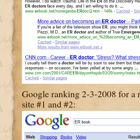
Google ranking 2-3-2008 for a r
site #1 and #2: