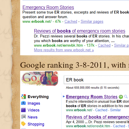
Google ranking 3-8-2011, with m