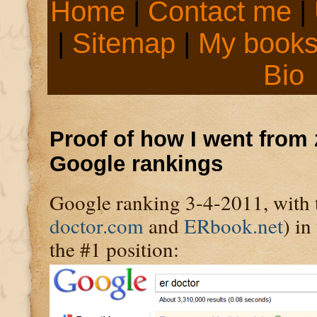
Home
|
Contact me
|
|
Sitemap
|
My book
Bio
Proof of how I went from 
Google rankings
Google ranking 3-4-2011, with t
doctor.com
and
ERbook.net
) in
the #1 position: