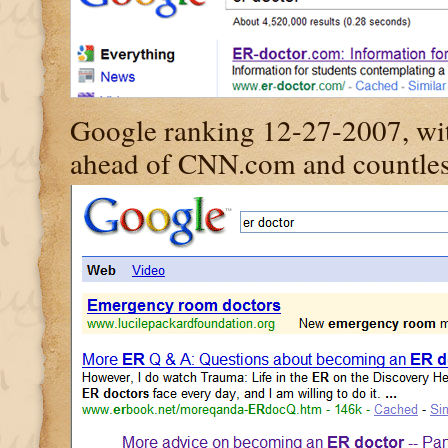
Google ranking 12-27-2007, wit
ahead of CNN.com and countless