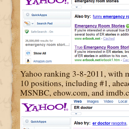
Yahoo ranking 3-8-2011, with my
10 positions, including #1, ahe
MSNBC, ehow.com, and imdb.