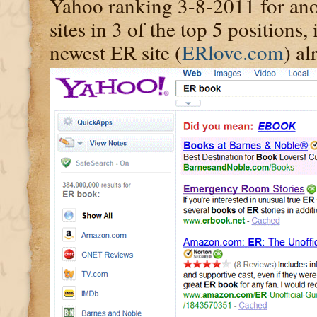
Yahoo ranking 3-8-2011 for ano
sites in 3 of the top 5 positions
newest ER site (
ERlove.com
) al