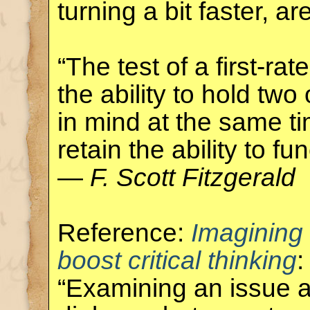
turning a bit faster, ar
“The test of a first-rate
the ability to hold tw
in mind at the same ti
retain the ability to fun
—
F. Scott Fitzgerald
Reference:
Imagining
boost critical thinking
:
“Examining an issue a