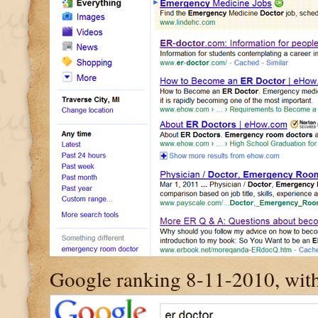
Google ranking 8-11-2010, with