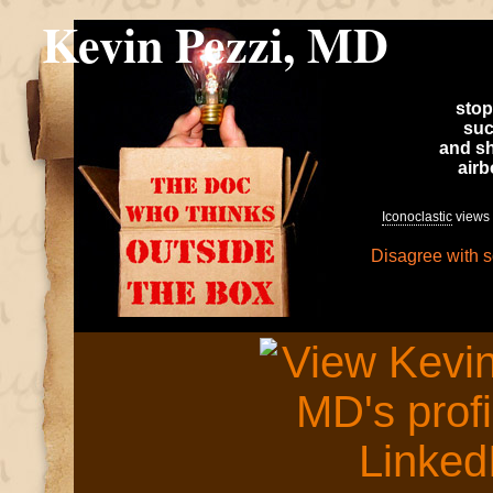
Kevin Pezzi, MD
stop
suc
and sh
air
Iconoclastic
views 
Disagree with 