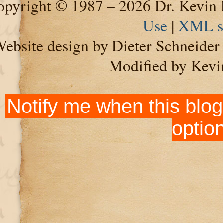
pyright © 1987 – 2026 Dr. Kevin 
Use
|
XML s
ebsite design by Dieter Schneide
Modified by Kevi
Notify me when this blog
optio