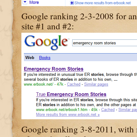
Google ranking 2-3-2008 for an
site #1 and #2:
Google ranking 3-8-2011, with my