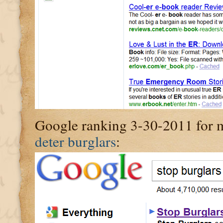
Google ranking 3-30-2011 for my
deter burglars
: