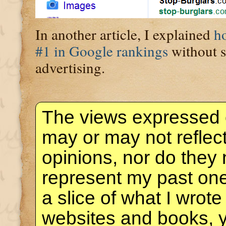
In another article, I explained
h
#1 in Google rankings
without 
advertising.
The views expressed 
may or may not reflec
opinions, nor do they 
represent my past one
a slice of what I wrote
websites and books, 