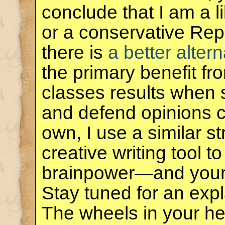
conclude that I am a 
or a conservative Rep
there is
a better altern
the primary benefit f
classes results when 
and defend opinions co
own, I use a similar s
creative writing tool 
brainpower—and you
Stay tuned for an exp
The wheels in your he