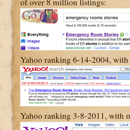
of over 8 million listings:
Yahoo ranking 6-14-2004, with 
Yahoo ranking 3-8-2011, with 