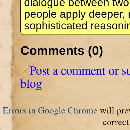
dialogue between two
people apply deeper,
sophisticated reason
Comments (0)
Post a comment or s
blog
Errors in Google Chrome
will pre
correct