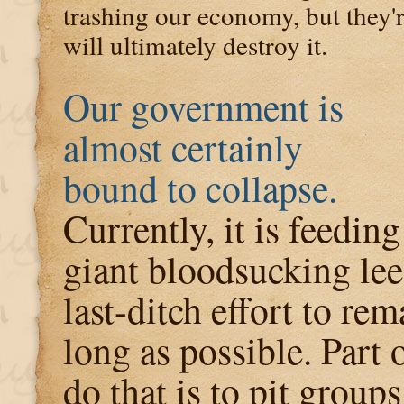
trashing our economy, but they'r
will ultimately destroy it.
Our government is
almost certainly
bound to collapse.
Currently, it is feeding
giant bloodsucking lee
last-ditch effort to re
long as possible. Part o
do that is to pit grou