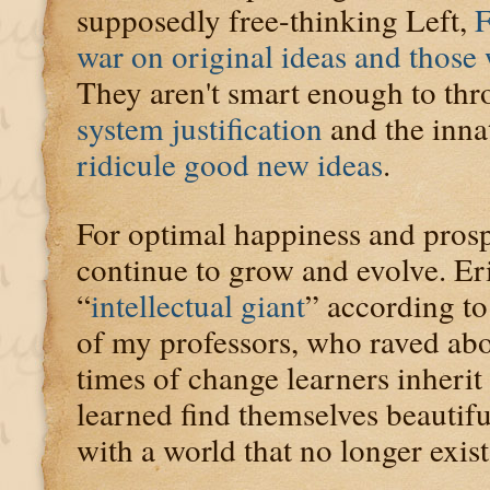
supposedly free-thinking Left,
F
war on original ideas and those
They aren't smart enough to thro
system justification
and the inna
ridicule good new ideas
.
For optimal happiness and prosp
continue to grow and evolve. Er
“
intellectual giant
” according t
of my professors, who raved about
times of change learners inherit 
learned find themselves beautifu
with a world that no longer exist