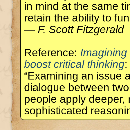
in mind at the same ti
retain the ability to fun
—
F. Scott Fitzgerald
Reference:
Imagining
boost critical thinking
:
“Examining an issue a
dialogue between two
people apply deeper,
sophisticated reason