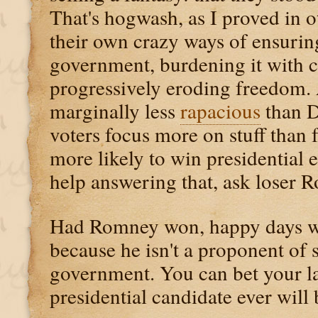
That's hogwash, as I proved in ot
their own crazy ways of ensurin
government, burdening it with 
progressively eroding freedom. 
marginally less
rapacious
than D
voters focus more on stuff than
more likely to win presidential 
help answering that, ask loser 
Had Romney won, happy days 
because he isn't a proponent of s
government. You can bet your las
presidential candidate ever will 