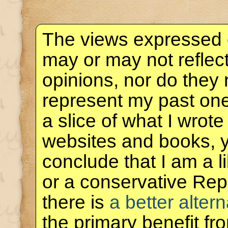
The views expressed 
may or may not reflec
opinions, nor do they 
represent my past one
a slice of what I wrote
websites and books, 
conclude that I am a 
or a conservative Rep
there is
a better altern
the primary benefit f