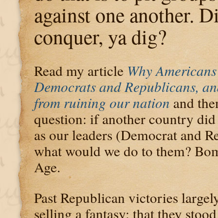
against one another. D
conquer, ya dig?
Read my article
Why Americans 
Democrats and Republicans, an
from ruining our nation
and then
question: if another country di
as our leaders (Democrat and R
what would we do to them? Bom
Age.
Past Republican victories largel
selling a fantasy: that they stoo