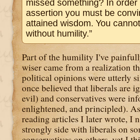
missed something? In order 
assertion you must be convi
attained wisdom. You canno
without humility.”
Part of the humility I've painfu
wiser came from a realization th
political opinions were utterly s
once believed that liberals are i
evil) and conservatives were in
enlightened, and principled). A
reading articles I later wrote, I 
strongly side with liberals on s
conservatives on others, yet I t