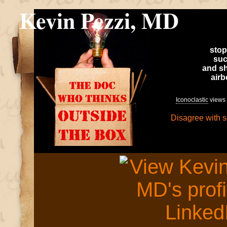
Kevin Pezzi, MD
stop
suc
and sh
air
Iconoclastic
views 
Disagree with 