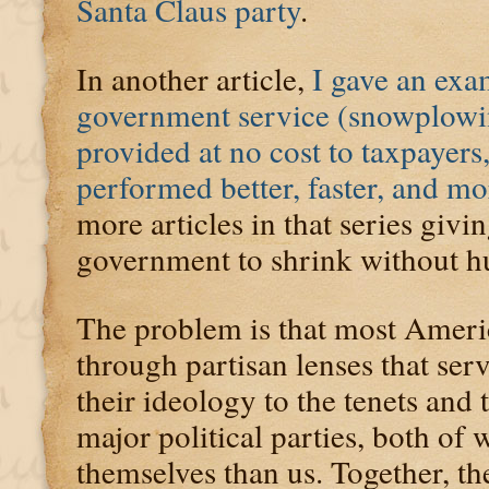
Santa Claus party
.
In another article,
I gave an exa
government service (snowplowi
provided at no cost to taxpayers,
performed better, faster, and mo
more articles in that series givi
government to shrink without h
The problem is that most Ameri
through partisan lenses that serv
their ideology to the tenets and 
major political parties, both of
themselves than us. Together, th