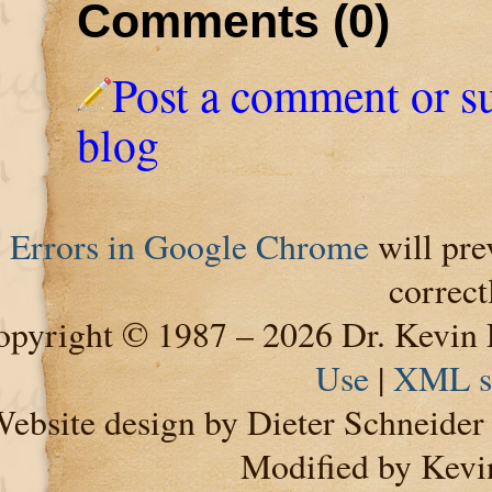
Comments (0)
Post a comment or s
blog
Errors in Google Chrome
will pre
correct
pyright © 1987 – 2026 Dr. Kevin 
Use
|
XML s
ebsite design by Dieter Schneide
Modified by Kevi