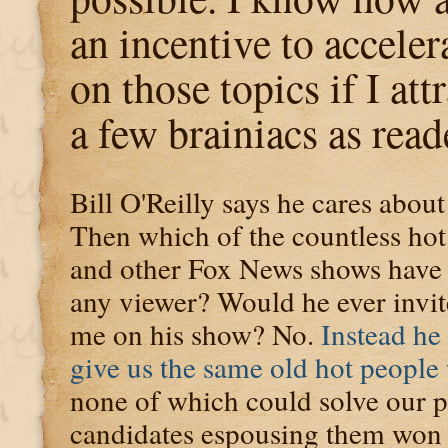
an incentive to accele
on those topics if I at
a few brainiacs as read
Bill O'Reilly says he cares about
Then which of the countless ho
and other Fox News shows have e
any viewer? Would he ever invi
me on his show? No.
Instead he 
give us the same old hot people
none of which could solve our p
candidates espousing them won e