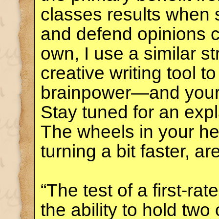
classes results when 
and defend opinions co
own, I use a similar s
creative writing tool 
brainpower—and you
Stay tuned for an exp
The wheels in your he
turning a bit faster, ar
“The test of a first-rate
the ability to hold tw