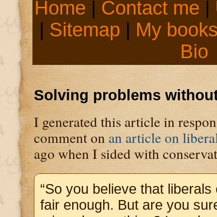
Home
|
Contact me
|
|
Sitemap
|
My book
Bio
Solving problems without
I generated this article in respo
comment on
an article on liber
ago when I sided with conservat
“So you believe that liberals
fair enough. But are you sur