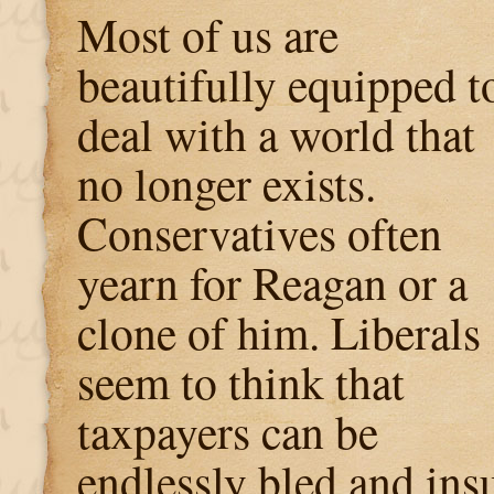
Most of us are
beautifully equipped t
deal with a world that
no longer exists.
Conservatives often
yearn for Reagan or a
clone of him. Liberals
seem to think that
taxpayers can be
endlessly bled and insu