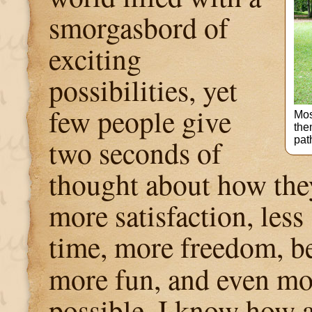
smorgasbord of
exciting
possibilities, yet
few people give
Mos
the
two seconds of
path
thought about how the
more satisfaction, less
time, more freedom, be
more fun, and even mor
possible. I know how 