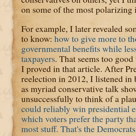
on some of the most polarizing i
For example, I later revealed so
to know:
how to give more to t
governmental benefits while les
taxpayers
. That seems too good to
I proved in that article. After 
reelection in 2012, I listened 
as myriad conservative talk sho
unsuccessfully to think of a pla
could reliably win presidential e
which voters prefer the party th
most stuff. That's the Democrats