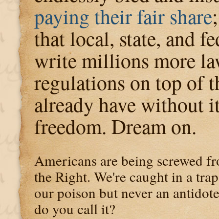
paying their fair share
that local, state, and f
write millions more l
regulations on top of 
already have without it
freedom. Dream on.
Americans are being screwed fr
the Right. We're caught in a tra
our poison but never an antidote.
do you call it?