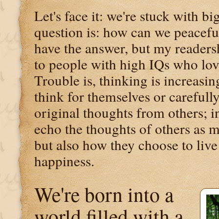
Let's face it: we're stuck with 
question is: how can we peaceful
have the answer, but my readersh
to people with high IQs who lov
Trouble is, thinking is increasin
think for themselves or carefull
original thoughts from others; i
echo the thoughts of others as m
but also how they choose to live 
happiness.
We're born into a
world filled with a