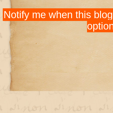
Notify me when this blog
optio