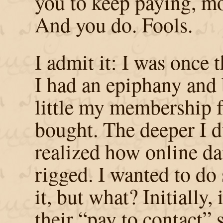
you to keep paying, m
And you do. Fools.
I admit it: I was once 
I had an epiphany and
little my membership f
bought. The deeper I d
realized how online dat
rigged. I wanted to do
it, but what? Initially,
their “pay to contact”