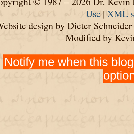
pyright © 1987 – 2026 Dr. Kevin 
Use
|
XML s
ebsite design by Dieter Schneide
Modified by Kevi
Notify me when this blog
optio