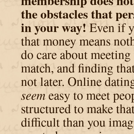
membership does not 
the obstacles that per
in your way!
Even if y
that money means noth
do care about meeting 
match, and finding tha
not later. Online datin
seem
easy to meet peop
structured to make tha
difficult than you ima