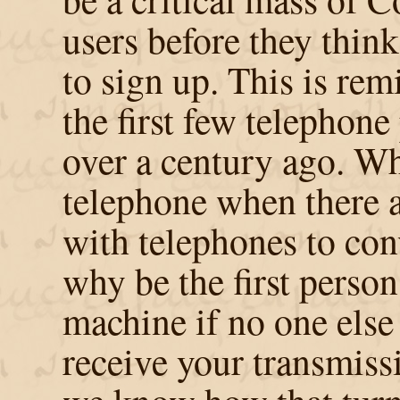
users before they think
to sign up. This is rem
the first few telephone
over a century ago. W
telephone when there 
with telephones to con
why be the first person
machine if no one else 
receive your transmis