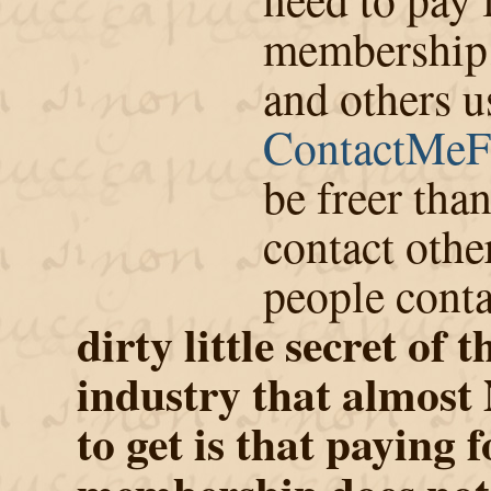
membership. 
and others u
ContactMeF
be freer tha
contact othe
people cont
dirty little secret of 
industry that almos
to get is that paying f