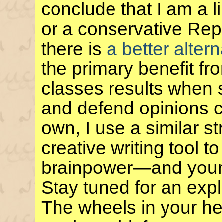
conclude that I am a 
or a conservative Rep
there is
a better altern
the primary benefit f
classes results when 
and defend opinions co
own, I use a similar s
creative writing tool 
brainpower—and you
Stay tuned for an exp
The wheels in your he