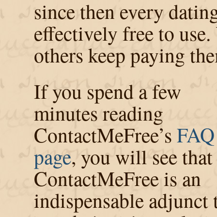
since then every datin
effectively free to use
others keep paying t
If you spend a few
minutes reading
ContactMeFree’s
FAQ
page
, you will see that
ContactMeFree is an
indispensable adjunct 