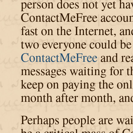
person does not yet ha
ContactMeFree account
fast on the Internet, a
two everyone could be 
ContactMeFree
and re
messages waiting for 
keep on paying the onli
month after month, and
Perhaps people are wait
be a critical mass of 