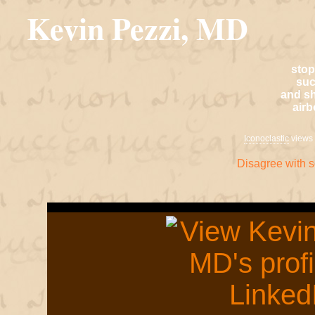
Kevin Pezzi, MD
stop
suc
and sh
air
Iconoclastic
views 
Disagree with 