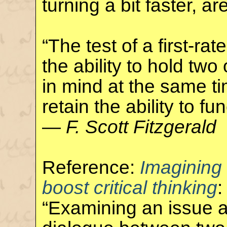
turning a bit faster, ar
“The test of a first-rate
the ability to hold tw
in mind at the same ti
retain the ability to fun
—
F. Scott Fitzgerald
Reference:
Imagining
boost critical thinking
:
“Examining an issue a