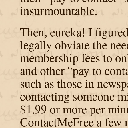
insurmountable.
Then, eureka! I figure
legally obviate the nee
membership fees to onl
and other “pay to cont
such as those in newsp
contacting someone mi
$1.99 or more per minu
ContactMeFree a few m