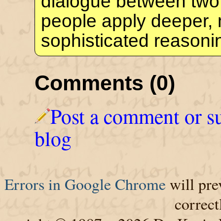
dialogue between two
people apply deeper,
sophisticated reason
Comments (0)
Post a comment or s
blog
Errors in Google Chrome
will pre
correct