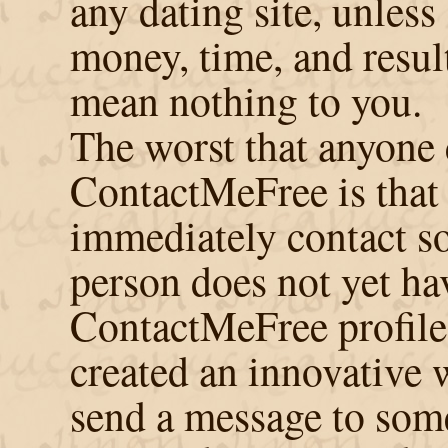
any dating site, unless
money, time, and resul
mean nothing to you.
The worst that anyone 
ContactMeFree is that
immediately contact s
person does not yet ha
ContactMeFree profile
created an innovative 
send a message to some