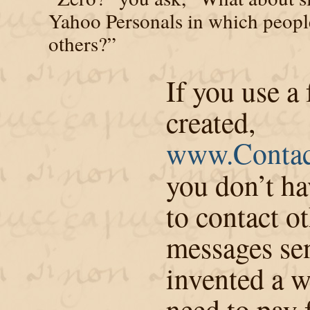
Yahoo Personals in which peopl
others?”
If you use a 
created,
www.Contac
you don’t ha
to contact ot
messages sen
invented a w
need to pay 