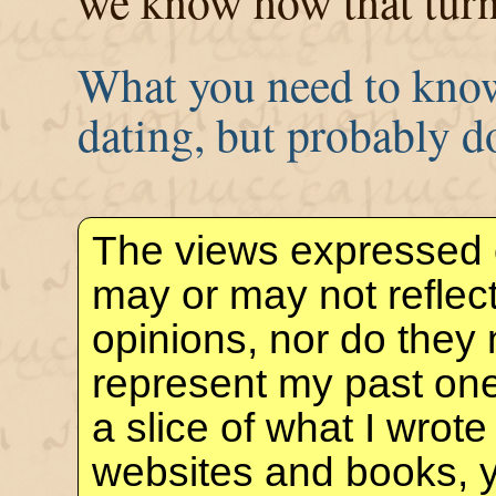
we know how that turn
What you need to know
dating, but probably d
The views expressed 
may or may not reflec
opinions, nor do they 
represent my past one
a slice of what I wrote
websites and books, 