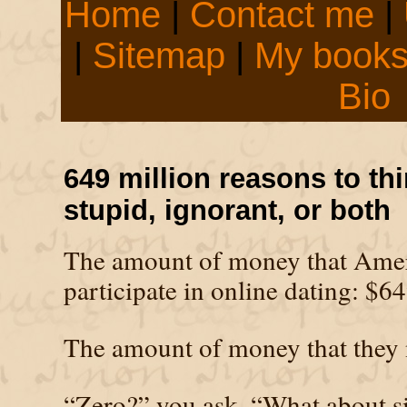
Home
|
Contact me
|
|
Sitemap
|
My book
Bio
649 million reasons to thi
stupid, ignorant, or both
The amount of money that Amer
participate in online dating: $64
The amount of money that they 
“Zero?” you ask, “What about s