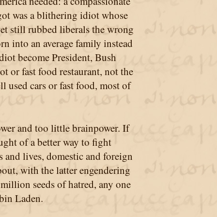
merica needed: a compassionate
ot was a blithering idiot whose
et still rubbed liberals the wrong
n into an average family instead
Idiot become President, Bush
 or fast food restaurant, not the
l used cars or fast food, most of
wer and too little brainpower. If
ght of a better way to fight
rs and lives, domestic and foreign
bout, with the latter engendering
million seeds of hatred, any one
bin Laden.