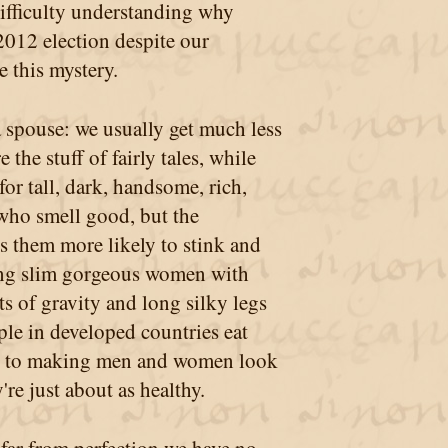
difficulty understanding why
2012 election despite our
 this mystery.
a spouse: we usually get much less
the stuff of fairly tales, while
or tall, dark, handsome, rich,
who smell good, but the
s them more likely to stink and
ing slim gorgeous women with
ts of gravity and long silky legs
ople in developed countries eat
ive to making men and women look
re just about as healthy.