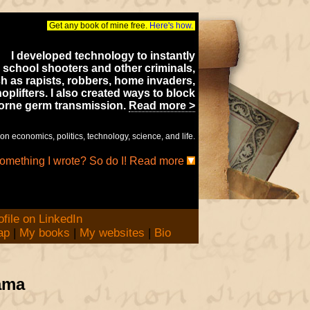
Get any book of mine free.
Here's how.
I developed technology to instantly
 school shooters and other criminals,
h as rapists, robbers, home invaders,
oplifters. I also created ways to block
borne germ transmission.
Read more >
on economics, politics, technology, science, and life.
something I wrote? So do I! Read more
ap
|
My books
|
My websites
|
Bio
ama