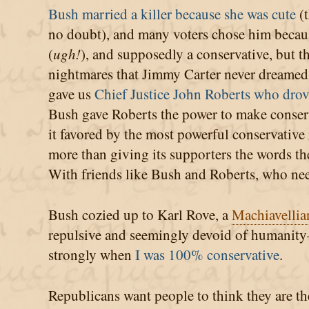
Bush married a killer because she was cute
(t
no doubt), and many voters chose him beca
(
ugh!
), and supposedly a conservative, but t
nightmares that Jimmy Carter never dreamed o
gave us
Chief Justice John Roberts who drove
Bush gave Roberts the power to make conserv
it favored by the most powerful conservative
more than giving its supporters the words the
With friends like Bush and Roberts, who ne
Bush cozied up to Karl Rove, a
Machiavellia
repulsive and seemingly devoid of humanity—
strongly when
I was 100% conservative
.
Republicans want people to think they are th