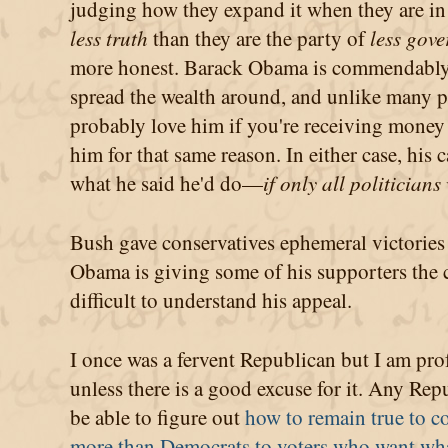
judging how they expand it when they are in 
less truth
than they are the party of
less gov
more honest. Barack Obama is commendably 
spread the wealth around, and unlike many po
probably love him if you're receiving money
him for that same reason. In either case, his 
what he said he'd do—
if only all politician
Bush gave conservatives ephemeral victories
Obama is giving some of his supporters the c
difficult to understand his appeal.
I once was a fervent Republican but I am prof
unless there is a good excuse for it. Any Rep
be able to figure out
how to remain true to co
more than Democrats to voters who want wh