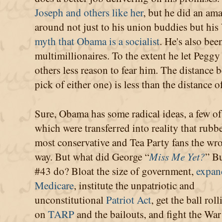
Joseph and others like her
, but he did an am
around not just to his union buddies but his
myth that Obama is a socialist
. He's also be
multimillionaires. To the extent he let Peg
others less reason to fear him. The distance
pick of either one) is less than the distance 
Sure, Obama has some radical ideas, a few of
which were transferred into reality that rubb
most conservative and Tea Party fans the wr
way. But what did George “
Miss Me Yet?
” B
#43 do? Bloat the size of government,
expan
Medicare
, institute the unpatriotic and
unconstitutional
Patriot Act
, get the ball rol
on
TARP
and the bailouts, and fight the War