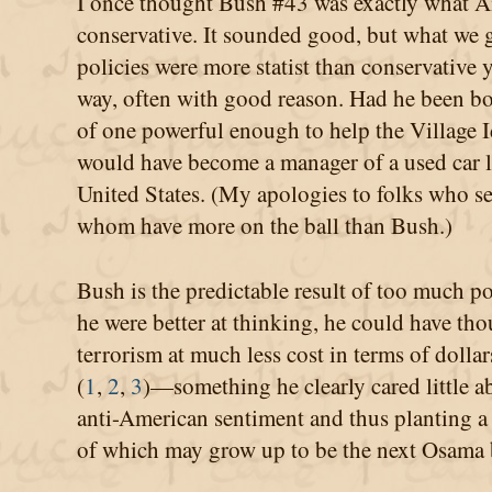
I once thought Bush #43 was exactly what A
conservative. It sounded good, but what we g
policies were more statist than conservative y
way, often with good reason. Had he been bor
of one powerful enough to help the Village 
would have become a manager of a used car lot
United States. (My apologies to folks who sel
whom have more on the ball than Bush.)
Bush is the predictable result of too much po
he were better at thinking, he could have thou
terrorism at much less cost in terms of dolla
(
1
,
2
,
3
)—something he clearly cared little a
anti-American sentiment and thus planting a 
of which may grow up to be the next Osama 