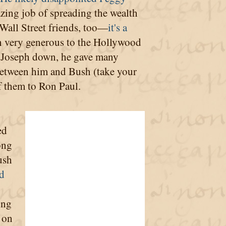
azing job of spreading the wealth
 Wall Street friends, too—
it's a
en very generous to the Hollywood
gy Joseph down, he gave many
 between him and Bush (take your
of them to Ron Paul.
ed
ong
ush
d
ling
 on