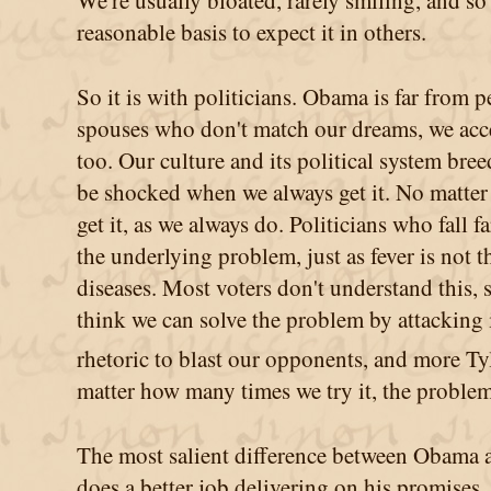
We're usually bloated, rarely smiling, and so
reasonable basis to expect it in others.
So it is with politicians. Obama is far from per
spouses who don't match our dreams, we accep
too. Our culture and its political system bre
be shocked when we always get it. No matter
get it, as we always do. Politicians who fall f
the underlying problem, just as fever is not 
diseases. Most voters don't understand this, 
think we can solve the problem by attacking
rhetoric to blast our opponents, and more Ty
matter how many times we try it, the problem i
The most salient difference between Obama an
does a better job delivering on his promises.