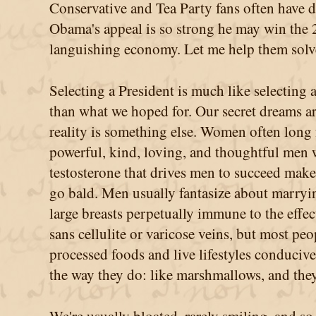
Conservative and Tea Party fans often have 
Obama's appeal is so strong he may win the 
languishing economy. Let me help them solve
Selecting a President is much like selecting 
than what we hoped for. Our secret dreams are 
reality is something else. Women often long f
powerful, kind, loving, and thoughtful men 
testosterone that drives men to succeed make
go bald. Men usually fantasize about marry
large breasts perpetually immune to the effec
sans cellulite or varicose veins, but most pe
processed foods and live lifestyles conduc
the way they do: like marshmallows, and they'