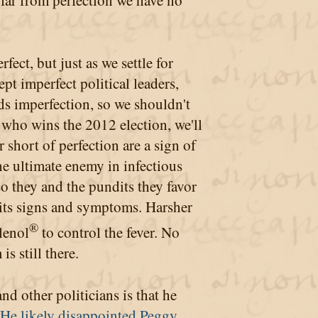
 far from perfection we have no
fect, but just as we settle for
t imperfect political leaders,
eds imperfection, so we shouldn't
 who wins the 2012 election, we'll
ar short of perfection are a sign of
the ultimate enemy in infectious
so they and the pundits they favor
 its signs and symptoms. Harsher
®
lenol
to control the fever. No
s still there.
d other politicians is that he
He likely disappointed Peggy