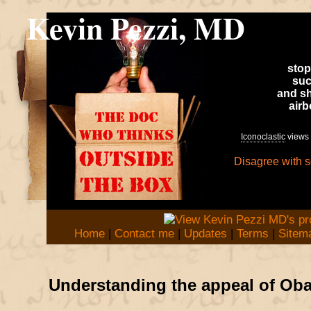
Kevin Pezzi, MD
stop
suc
and sh
air
Iconoclastic
views 
Disagree with 
Home
|
Contact me
|
Updates
|
Terms
|
Sitem
Understanding the appeal of Ob