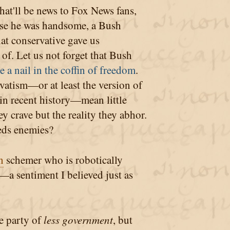
hat'll be news to Fox News fans,
use he was handsome, a Bush
hat conservative gave us
f. Let us not forget that Bush
 a nail in the coffin of freedom
.
atism—or at least the version of
 in recent history—mean little
y crave but the reality they abhor.
eds enemies?
n
schemer who is robotically
a sentiment I believed just as
e party of
less government
, but