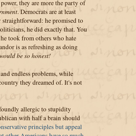
power, they are more the party of
ernment
. Democrats are at least
straightforward: he promised to
liticians, he did exactly that. You
 he took from others who hate
candor is as refreshing as doing
s would be so honest!
 and endless problems, while
ountry they dreamed of. It's not
oundly allergic to stupidity
ublican with half a brain should
nservative principles but appeal
at other Americans have so much