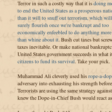
Terror in such a costly way that it is
doing m
to end the United States as a prosperous nat
than it will to snuff out terrorism, which will
surely flourish once we're bankrupt and too
economically enfeebled to do anything more
than whine about it
. Bush cut taxes but scre
taxes inevitable. Or make national bankruptc
United States government succeeds in what i
citizens to fund its survival
. Take your pick.
Muhammad Ali cleverly used his
rope-a-dop
adversary into exhausting his strength before
Terrorists are using the same strategy agains
knew the Dope-in-Chief Bush would react as