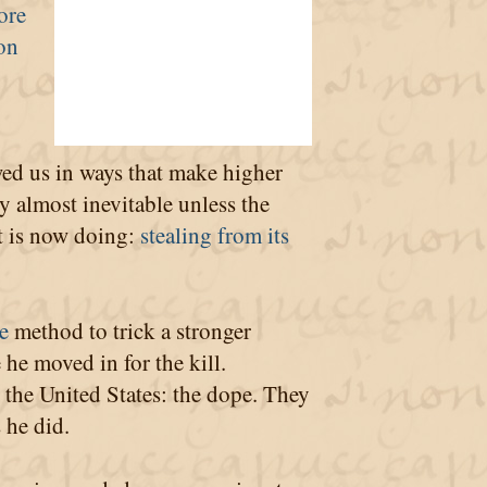
ore
ion
wed us in ways that make higher
y almost inevitable unless the
t is now doing:
stealing from its
e
method to trick a stronger
 he moved in for the kill.
t the United States: the dope. They
 he did.