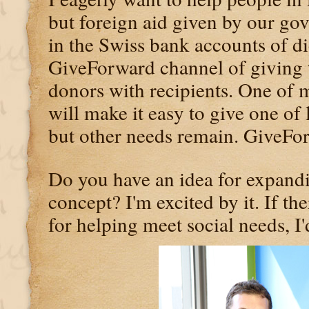
but foreign aid given by our go
in the Swiss bank accounts of di
GiveForward channel of giving t
donors with recipients. One of 
will make it easy to give one of l
but other needs remain. GiveForw
Do you have an idea for expand
concept? I'm excited by it. If th
for helping meet social needs, I'