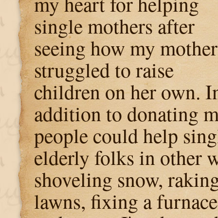
my heart for helping
single mothers after
seeing how my mother
struggled to raise
children on her own. I
addition to donating 
people could help sing
elderly folks in other 
shoveling snow, rakin
lawns, fixing a furnace