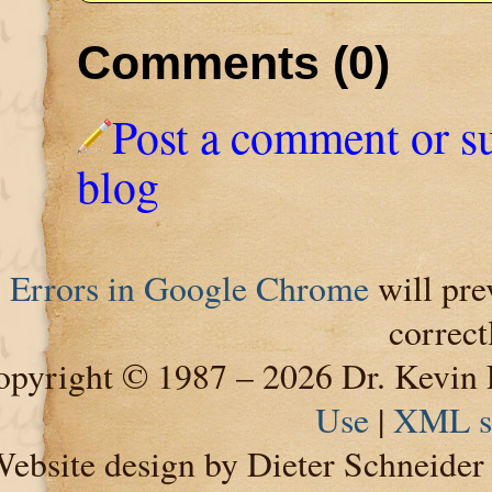
Comments (0)
Post a comment or s
blog
Errors in Google Chrome
will pre
correct
pyright © 1987 – 2026 Dr. Kevin 
Use
|
XML s
ebsite design by Dieter Schneide