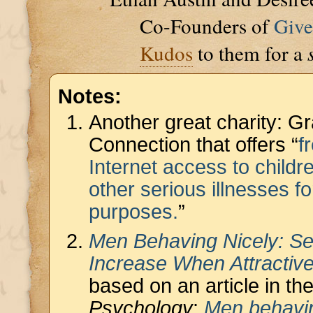
Co-Founders of
Giv
Kudos
to them for a
Notes:
Another great charity: G
Connection that offers “
f
Internet access to childr
other serious illnesses f
purposes.
”
Men Behaving Nicely: Se
Increase When Attracti
based on an article in th
Psychology
:
Men behavin