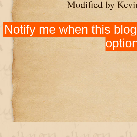
Modified by Kevi
Notify me when this blog
optio