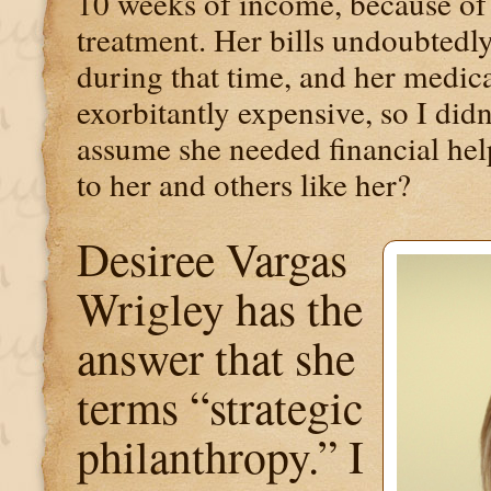
10 weeks of income, because of 
treatment. Her bills undoubtedly
during that time, and her medic
exorbitantly expensive, so I didn'
assume she needed financial help
to her and others like her?
Desiree Vargas
Wrigley has the
answer that she
terms “strategic
philanthropy.” I