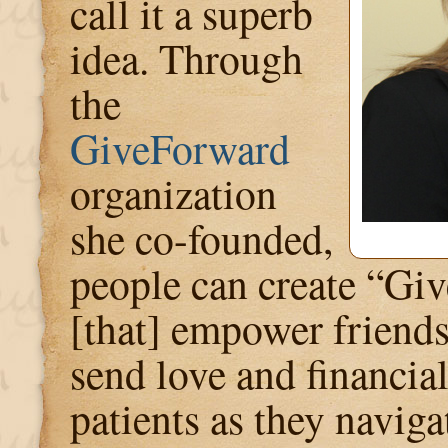
call it a superb
idea. Through
the
GiveForward
organization
she co-founded,
people can create “Gi
[that] empower friends
send love and financia
patients as they naviga