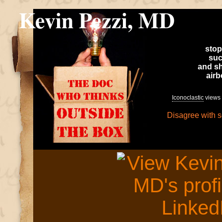
Kevin Pezzi, MD
stop
suc
and sh
air
Iconoclastic
views 
Disagree with 