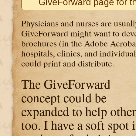
GiveForward page for t
Physicians and nurses are usuall
GiveForward might want to dev
brochures (in the Adobe Acroba
hospitals, clinics, and individua
could print and distribute.
The GiveForward
concept could be
expanded to help other
too. I have a soft spot 