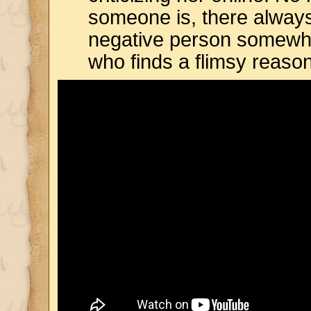
someone is, there alway
negative person somewh
who finds a flimsy reaso