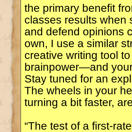
the primary benefit f
classes results when 
and defend opinions co
own, I use a similar s
creative writing tool 
brainpower—and you
Stay tuned for an exp
The wheels in your he
turning a bit faster, ar
“The test of a first-rate