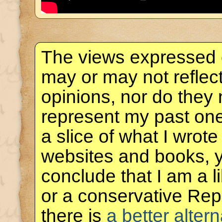
The views expressed 
may or may not reflec
opinions, nor do they 
represent my past one
a slice of what I wrote
websites and books, 
conclude that I am a 
or a conservative Rep
there is
a better altern