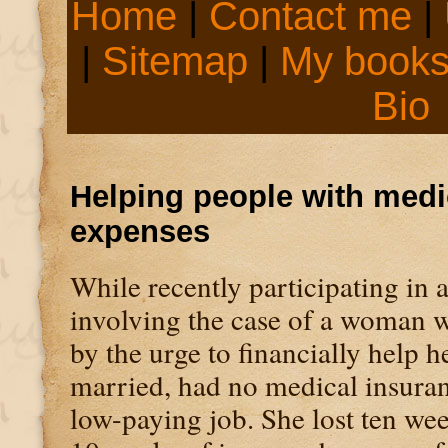
Home
|
Contact me
|
|
Sitemap
|
My book
Bio
Helping people with medi
expenses
While recently participating in 
involving the case of a woman w
by the urge to financially help h
married, had no medical insuran
low-paying job. She lost ten we