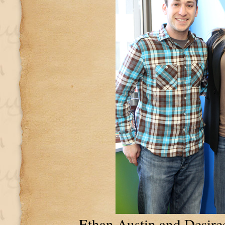
Ethan Austin and Desire