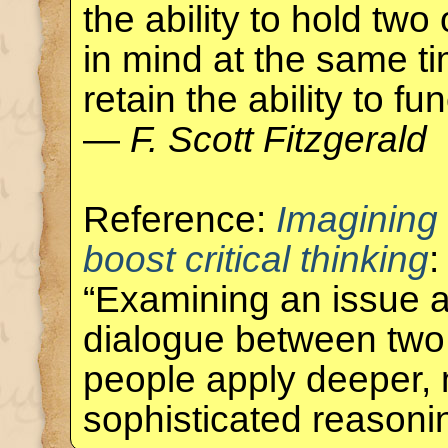
the ability to hold tw
in mind at the same ti
retain the ability to fun
—
F. Scott Fitzgerald
Reference:
Imagining
boost critical thinking
:
“Examining an issue a
dialogue between two
people apply deeper,
sophisticated reason