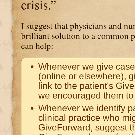
crisis.”
I suggest that physicians and n
brilliant solution to a common
can help:
Whenever we give case
(online or elsewhere), g
link to the patient's Gi
we encouraged them to 
Whenever we identify pa
clinical practice who mi
GiveForward, suggest t