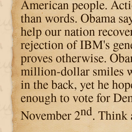
American people. Acti
than words. Obama say
help our nation recover
rejection of IBM's gen
proves otherwise. Oba
million-dollar smiles 
in the back, yet he ho
enough to vote for De
nd
November 2
. Think 