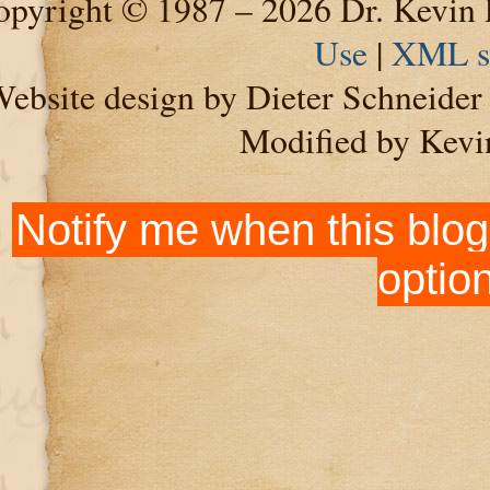
pyright © 1987 – 2026 Dr. Kevin 
Use
|
XML s
ebsite design by Dieter Schneide
Modified by Kevi
Notify me when this blog
optio