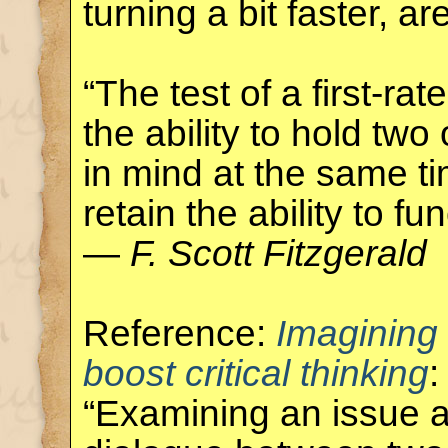
turning a bit faster, ar
“The test of a first-rate
the ability to hold tw
in mind at the same ti
retain the ability to fun
—
F. Scott Fitzgerald
Reference:
Imagining
boost critical thinking
:
“Examining an issue a