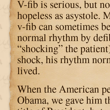
V-fib is serious, but no
hopeless as asystole. 
v-fib can sometimes be
normal rhythm by defibr
“shocking” the patient)
shock, his rhythm nor
lived.
When the American pe
Obama, we gave him t