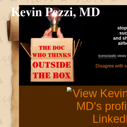
Kevin Pezzi, MD
stop
suc
and sh
air
Iconoclastic
views 
Disagree with 