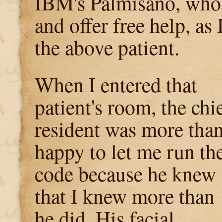
IBM's Palmisano, wh
and offer free help, as 
the above patient.
When I entered that
patient's room, the chi
resident was more tha
happy to let me run th
code because he knew
that I knew more than
he did. His facial