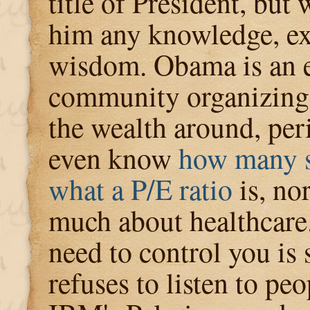
title of President, but
him any knowledge, ex
wisdom. Obama is an e
community organizing
the wealth around, per
even know
how many s
what a P/E ratio
is, no
much about healthcare
need to control you is 
refuses to listen to peo