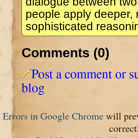
dialogue between two
people apply deeper,
sophisticated reason
Comments (0)
Post a comment or s
blog
Errors in Google Chrome
will pre
correct