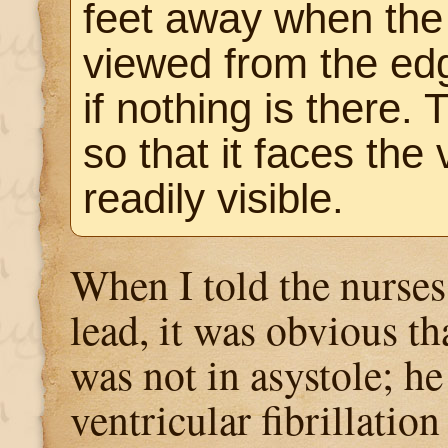
feet away when the
viewed from the edg
if nothing is there.
so that it faces the 
readily visible.
When I told the nurses
lead, it was obvious tha
was not in asystole; he
ventricular fibrillation 