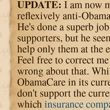
UPDATE:
I am now m
reflexively anti-Obama
He's done a superb job
supporters, but he see
help only them at the 
Feel free to correct me
wrong about that. Whil
ObamaCare in its curre
don't support the curre
which
insurance compa