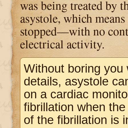
was being treated by th
asystole, which means 
stopped—with no cont
electrical activity.
Without boring you
details, asystole c
on a cardiac monitor
fibrillation when the
of the fibrillation is 