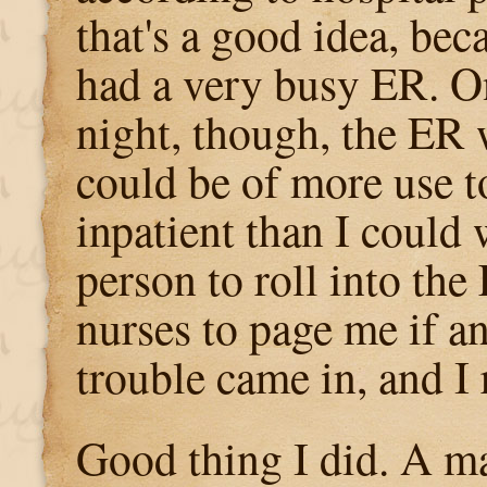
that's a good idea, bec
had a very busy ER. On
night, though, the ER w
could be of more use t
inpatient than I could
person to roll into the 
nurses to page me if a
trouble came in, and I 
Good thing I did. A man