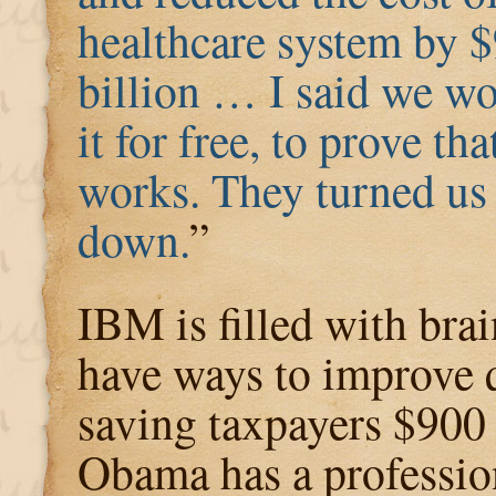
healthcare system by 
billion … I said we w
it for free, to prove that
works. They turned us
down.
”
IBM is filled with brai
have ways to improve 
saving taxpayers $900 
Obama has a profession