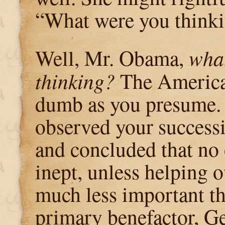
“What were you think
Well, Mr. Obama,
what
thinking?
The America
dumb as you presume. 
observed your success
and concluded that no 
inept, unless helping 
much less important t
primary benefactor, G