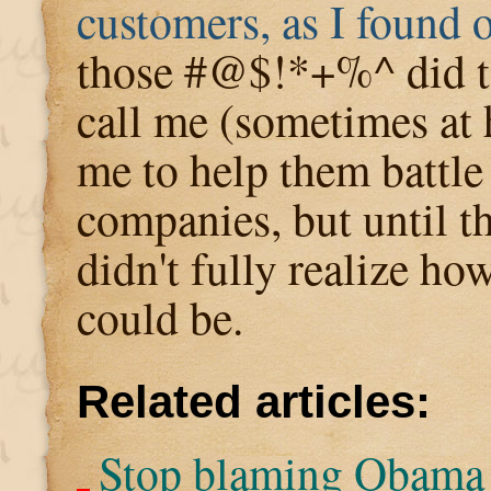
customers, as I found 
those #@$!*+%^ did to
call me (sometimes at
me to help them battle
companies, but until th
didn't fully realize ho
could be.
Related articles:
Stop blaming Obama 