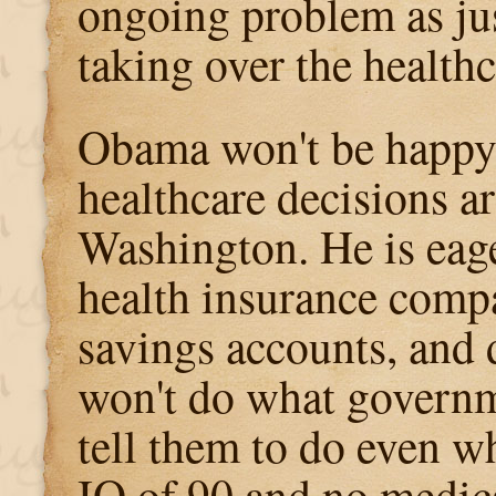
ongoing problem as just
taking over the health
Obama won't be happy 
healthcare decisions a
Washington. He is eage
health insurance compa
savings accounts, and
won't do what governm
tell them to do even w
IQ of 90 and no medica