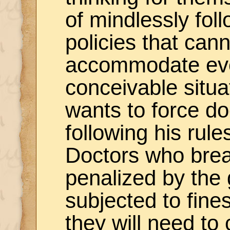
of mindlessly foll
policies that can
accommodate ev
conceivable situ
wants to force do
following his rul
Doctors who break
penalized by the
subjected to fines
they will need to