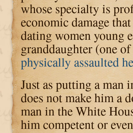
whose specialty is pro
economic damage that h
dating women young e
granddaughter (one o
physically assaulted he
Just as putting a man i
does not make him a do
man in the White Hou
him competent or even 