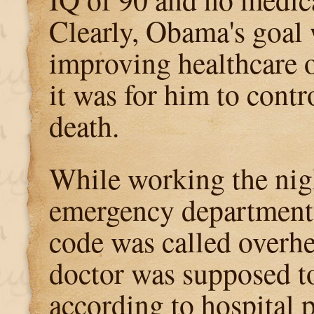
Clearly, Obama's goal
improving healthcare 
it was for him to cont
death.
While working the nigh
emergency department,
code was called overh
doctor was supposed to
according to hospital p