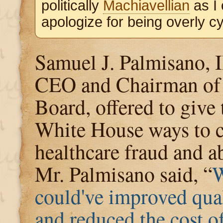
politically
Machiavellian
as I
apologize for being overly cyn
Samuel J. Palmisano, 
CEO and Chairman of 
Board, offered to give 
White House ways to 
healthcare fraud and a
Mr. Palmisano said, “
could've improved qua
and reduced the cost o