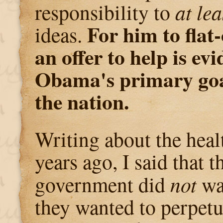
responsibility to
at lea
For him to flat-
ideas.
an offer to help is ev
Obama's primary go
the nation.
Writing about the healt
years ago, I said that t
government did
not
wan
they wanted to perpetua