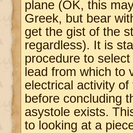
plane (OK, this may
Greek, but bear wi
get the gist of the s
regardless). It is s
procedure to select 
lead from which to 
electrical activity of
before concluding t
asystole exists. Thi
to looking at a piec