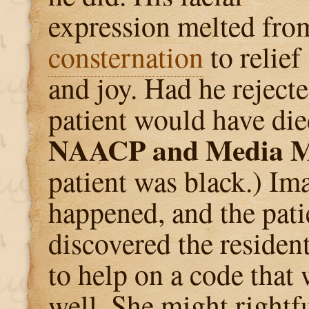
expression melted fro
consternation
to relief
and joy. Had he rejecte
patient would have die
NAACP and Media M
patient was black.) Im
happened, and the pati
discovered the resident
to help on a code that 
well. She might rightf