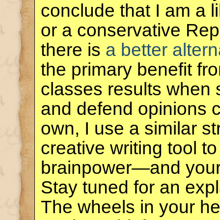
conclude that I am a 
or a conservative Rep
there is
a better altern
the primary benefit f
classes results when 
and defend opinions co
own, I use a similar s
creative writing tool 
brainpower—and you
Stay tuned for an exp
The wheels in your he