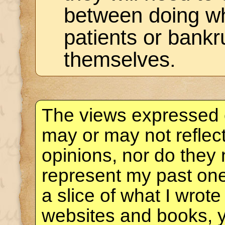
between doing wha
patients or bankr
themselves.
The views expressed 
may or may not reflec
opinions, nor do they 
represent my past one
a slice of what I wrote
websites and books, 