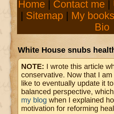
Home
|
Contact me
|
|
Sitemap
|
My book
Bio
White House snubs health
NOTE:
I wrote this article 
conservative. Now that I am pa
like to eventually update it t
balanced perspective, which
my blog
when I explained h
motivation for reforming hea