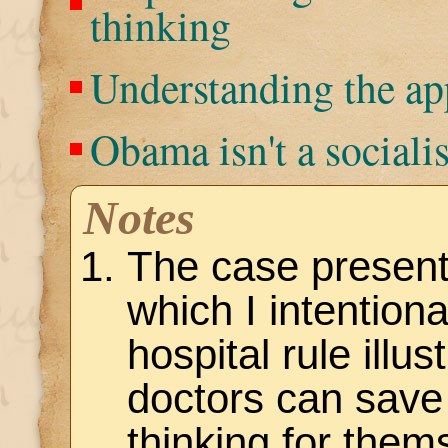
thinking
Understanding the a
Obama isn't a socialis
Notes
The case present
which I intentiona
hospital rule illu
doctors can save 
thinking for them