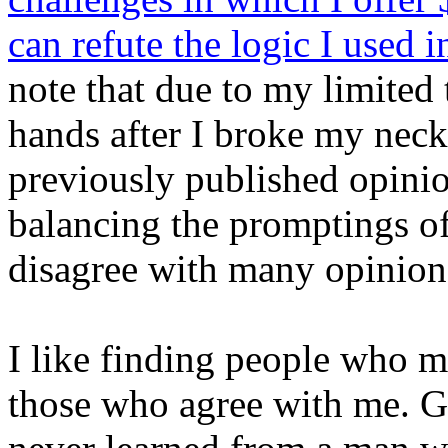
can refute the logic I used 
note that due to my limited
hands after I broke my neck
previously published opini
balancing the promptings of
disagree with many opinions
I like finding people who m
those who agree with me. Ge