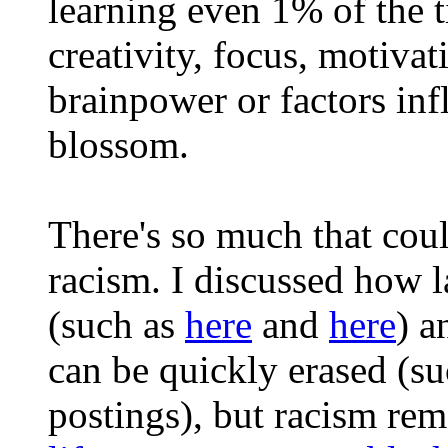
learning even 1% of the t
creativity, focus, motivat
brainpower or factors infl
blossom.
There's so much that co
racism. I discussed how l
(such as
here
and
here
) a
can be quickly erased (s
postings), but racism rem