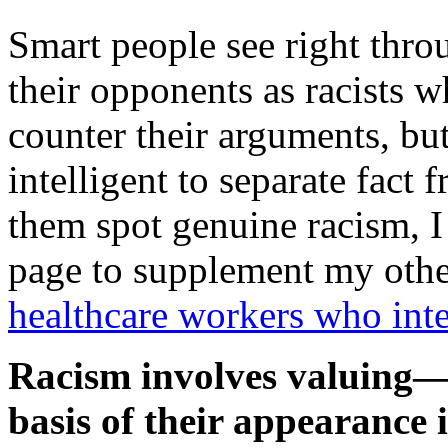
Smart people see right throu
their opponents as racists 
counter their arguments, but
intelligent to separate fact f
them spot genuine racism, I 
page to supplement my other
healthcare workers who inte
Racism involves valuing
basis of their appearance i