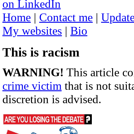
Home
|
Contact me
|
Update
My websites
|
Bio
This is racism
WARNING!
This article c
crime victim
that is not suit
discretion is advised.