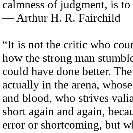
calmness of judgment, is to
— Arthur H. R. Fairchild
“It is not the critic who co
how the strong man stumble
could have done better. The
actually in the arena, whose
and blood, who strives vali
short again and again, becau
error or shortcoming, but w