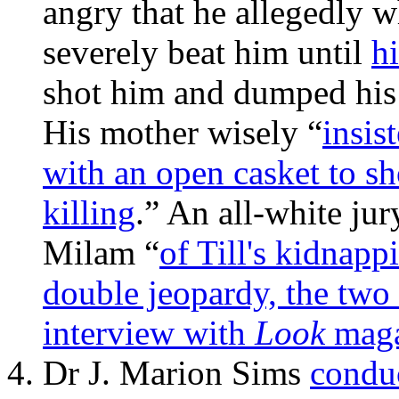
angry that he allegedly w
severely beat him until
h
shot him and dumped his 
His mother wisely “
insis
with an open casket to sh
killing
.” An all-white ju
Milam “
of Till's kidnapp
double jeopardy, the two
interview with
Look
magaz
Dr J. Marion Sims
condu