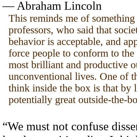
— Abraham Lincoln
This reminds me of something 
professors, who said that soci
behavior is acceptable, and ap
force people to conform to the
most brilliant and productive o
unconventional lives. One of th
think inside the box is that by
potentially great outside-the-bo
“We must not confuse dissen