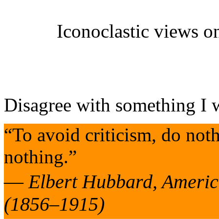
Iconoclastic
views on
Disagree with something I 
“To avoid criticism, do not
nothing.”
—
Elbert Hubbard, America
(1856–1915)