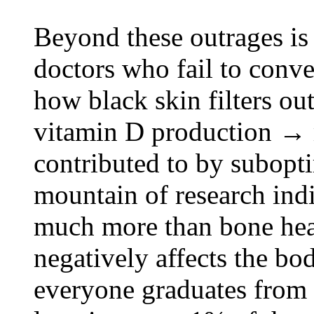
Beyond these outrages is
doctors who fail to conve
how black skin filters o
vitamin D production → 
contributed to by subopt
mountain of research ind
much more than bone heal
negatively affects the b
everyone graduates from 