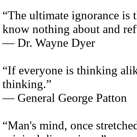
“The ultimate ignorance is 
know nothing about and refu
— Dr. Wayne Dyer
“If everyone is thinking ali
thinking.”
— General George Patton
“Man's mind, once stretched