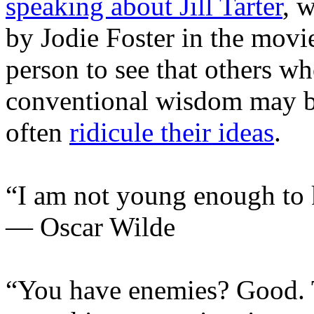
speaking about Jill Tarter
, 
by Jodie Foster in the mov
person to see that others wh
conventional wisdom may be
often
ridicule their ideas
.
“I am not young enough to
— Oscar Wilde
“You have enemies? Good. 