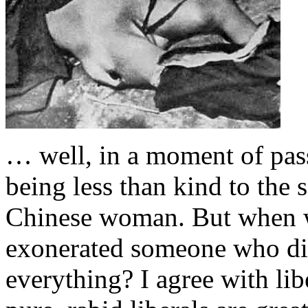
… well, in a moment of pas
being less than kind to the 
Chinese woman. But when was
exonerated someone who did
everything? I agree with lib