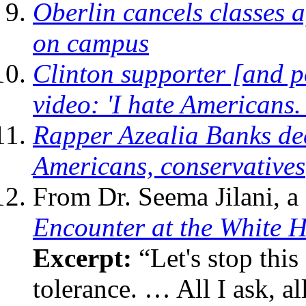
Oberlin cancels classes a
on campus
Clinton supporter [and 
video: 'I hate Americans.
Rapper Azealia Banks dec
Americans, conservatives
From Dr. Seema Jilani, a
Encounter at the White 
Excerpt:
“Let's stop this
tolerance. … All I ask, al