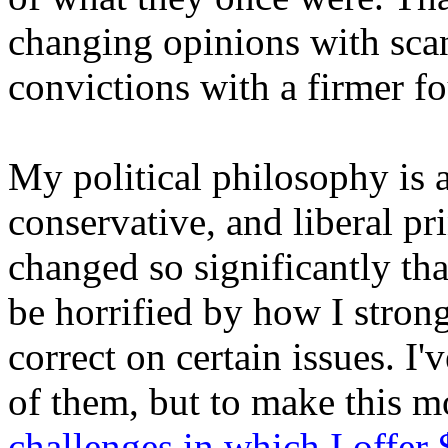
changing opinions with scan
convictions with a firmer fo
My political philosophy is 
conservative, and liberal p
changed so significantly th
be horrified by how I strong
correct on certain issues. I
of them, but to make this mo
challenges in which I offer