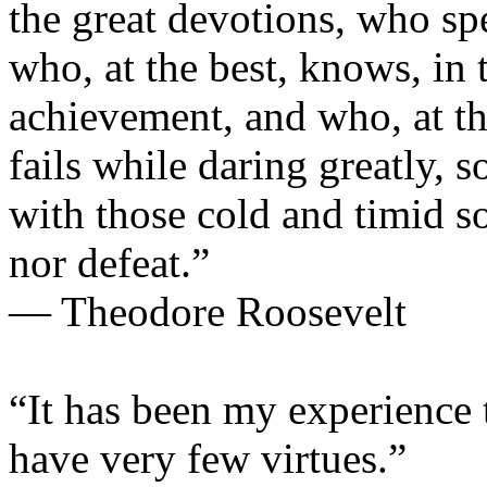
the great devotions, who sp
who, at the best, knows, in 
achievement, and who, at the 
fails while daring greatly, s
with those cold and timid s
nor defeat.”
— Theodore Roosevelt
“It has been my experience 
have very few virtues.”