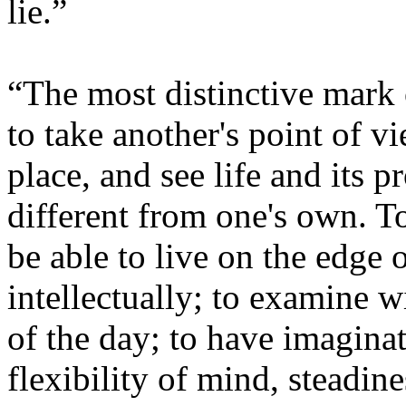
lie.”
“The most distinctive mark o
to take another's point of vi
place, and see life and its 
different from one's own. To
be able to live on the edge o
intellectually; to examine w
of the day; to have imagina
flexibility of mind, steadine