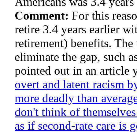
Americans was 3.4 years 
Comment:
For this reaso
retire 3.4 years earlier wi
retirement) benefits. The
eliminate the gap, such a
pointed out in an article
overt and latent racism b
more deadly than avera
don't think of themselves 
as if second-rate care is