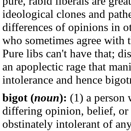
pure, rabid liberals are grea
ideological clones and pathe
differences of opinions in o
who sometimes agree with t
Pure libs can't have that; d
an
apoplectic
rage that mani
intolerance and hence bigot
bigot (
noun
):
(1) a person w
differing opinion, belief, o
obstinately intolerant of an