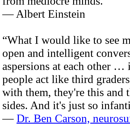
from mediocre minds.”
— Albert Einstein
“What I would like to see mo
open and intelligent convers
aspersions at each other … 
people act like third grade
with them, they're this and 
sides. And it's just so infant
—
Dr. Ben Carson, neuros