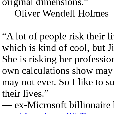
original dimensions.”
— Oliver Wendell Holmes
“A lot of people risk their l
which is kind of cool, but Ji
She is risking her professio
own calculations show may
may not ever. So I like to s
their lives.”
— ex-Microsoft billionaire