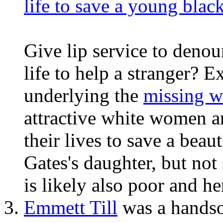
life to save a young bla
Give lip service to denou
life to help a stranger? 
underlying the
missing 
attractive white women 
their lives to save a beau
Gates's daughter, but not
is likely also poor and he
Emmett Till
was a handso