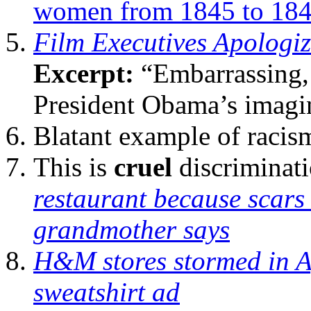
women from 1845 to 18
Film Executives Apologiz
Excerpt:
“Embarrassing, 
President Obama’s imagi
Blatant example of racis
This is
cruel
discriminat
restaurant because scars
grandmother says
H&M stores stormed in Af
sweatshirt ad