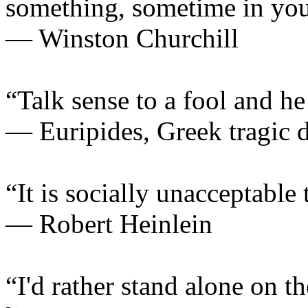
something, sometime in your
— Winston Churchill
“Talk sense to a fool and he
— Euripides, Greek tragic 
“It is socially unacceptable 
— Robert Heinlein
“I'd rather stand alone on t