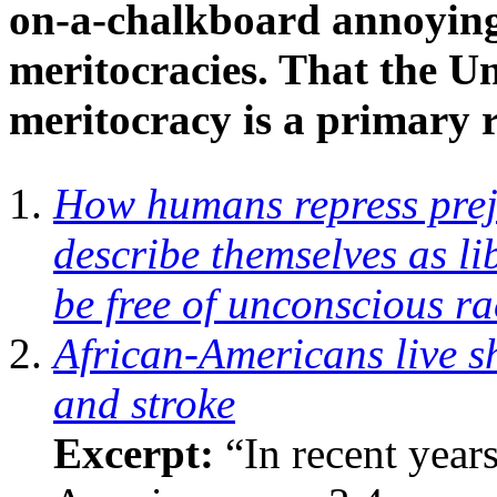
on-a-chalkboard annoying 
meritocracies. That the U
meritocracy is a primary r
How humans repress prej
describe themselves as l
be free of unconscious r
African-Americans live sh
and stroke
Excerpt:
“In recent years