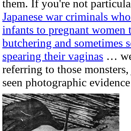
them. If you're not particul
Japanese war criminals wh
infants to pregnant women 
butchering and sometimes s
spearing their vaginas
… wel
referring to those monsters
seen photographic evidence 