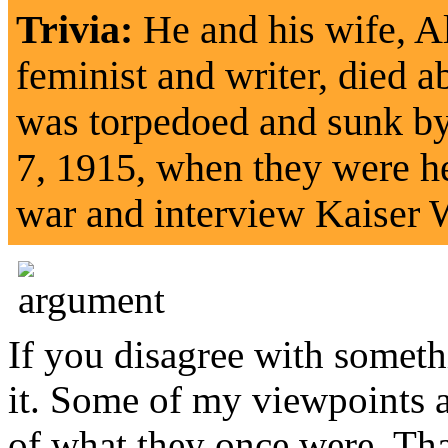
Trivia:
He and his wife, A
feminist and writer, died 
was torpedoed and sunk b
7, 1915, when they were he
war and interview Kaiser 
If you disagree with somethi
it. Some of my viewpoints ar
of what they once were. That 