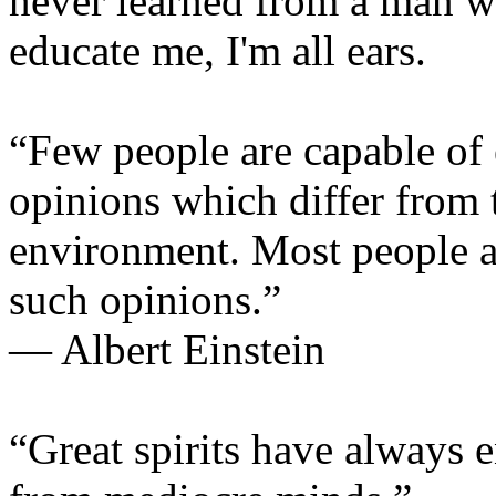
never learned from a man w
educate me, I'm all ears.
“Few people are capable of
opinions which differ from t
environment. Most people a
such opinions.”
— Albert Einstein
“Great spirits have always 