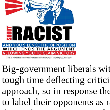
Big-government liberals wit
tough time deflecting criti
approach, so in response the
to label their opponents as ra