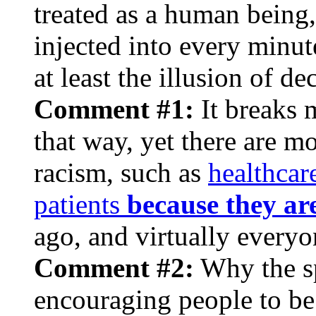
treated as a human being,
injected into every minute
at least the illusion of de
Comment #1:
It breaks 
that way, yet there are m
racism, such as
healthcar
patients
because they ar
ago, and virtually everyo
Comment #2:
Why the
s
encouraging people to be