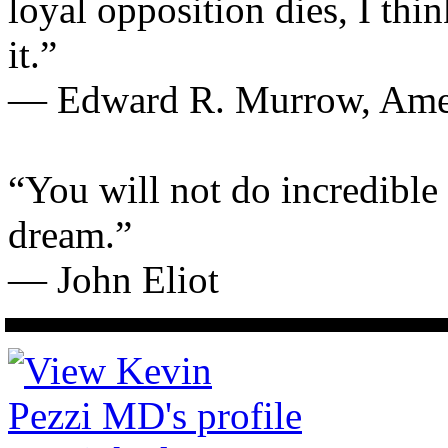
loyal opposition dies, I thi
it.”
— Edward R. Murrow, Ameri
“You will not do incredible
dream.”
— John Eliot