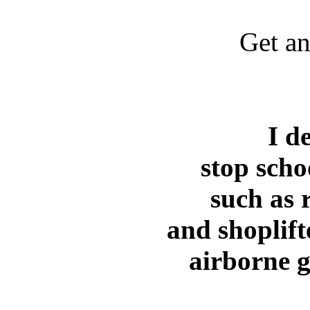
Get an
Kevin Pezzi, MD
I d
stop scho
such as 
and shoplift
airborne 