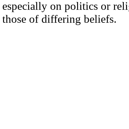
especially on politics or re
those of differing beliefs.