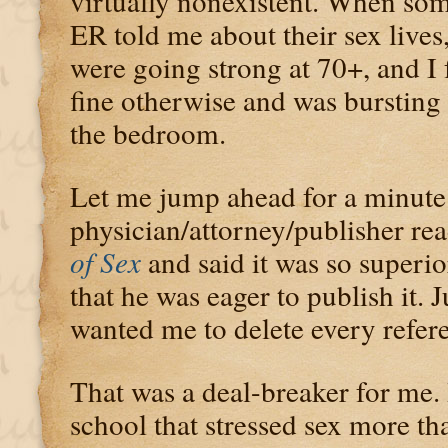
virtually nonexistent. When some
ER told me about their sex lives
were going strong at 70+, and I f
fine otherwise and was bursting 
the bedroom.
Let me jump ahead for a minute
physician/attorney/publisher r
of Sex
and said it was so superi
that he was eager to publish it. 
wanted me to delete every refer
That was a deal-breaker for me. 
school that stressed sex more th