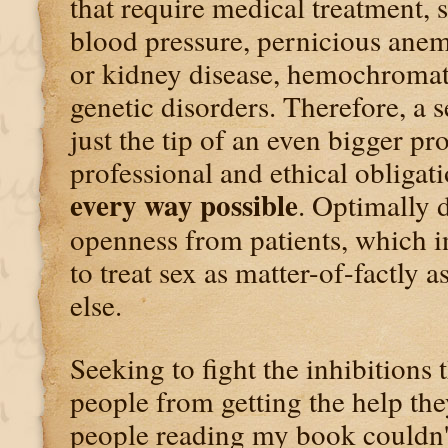
that require medical treatment, 
blood pressure, pernicious anemi
or kidney disease, hemochromat
genetic disorders. Therefore, a
just the tip of an even bigger p
professional and ethical obligat
every way possible
. Optimally 
openness from patients, which i
to treat sex as matter-of-factly 
else.
Seeking to fight the inhibitions
people from getting the help the
people reading my book couldn'