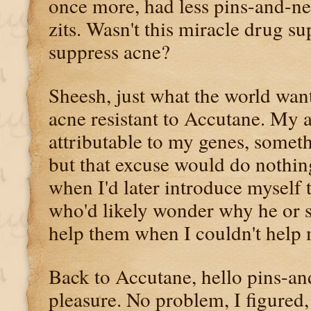
once more, had less pins-and-ne
zits. Wasn't this miracle drug s
suppress acne?
Sheesh, just what the world wan
acne resistant to Accutane. My 
attributable to my genes, someth
but that excuse would do nothin
when I'd later introduce myself t
who'd likely wonder why he or 
help them when I couldn't help 
Back to Accutane, hello pins-a
pleasure. No problem, I figured