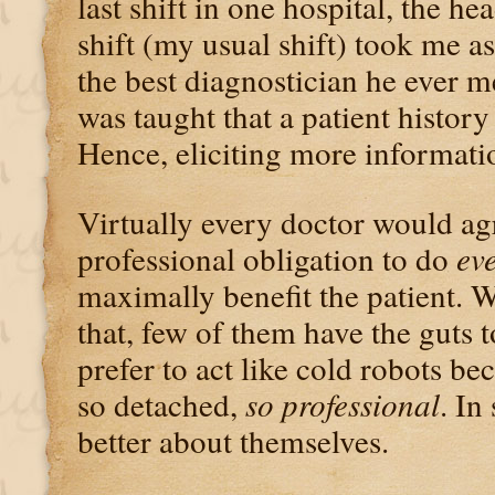
last shift in one hospital, the he
shift (my usual shift) took me as
the best diagnostician he ever m
was taught that a patient history
Hence, eliciting more informati
Virtually every doctor would agr
professional obligation to do
ev
maximally benefit the patient. 
that, few of them have the guts t
prefer to act like cold robots be
so detached,
so professional
. In
better about themselves.