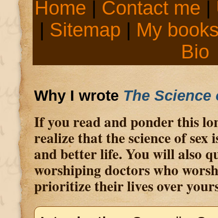
Home
|
Contact me
|
|
Sitemap
|
My book
Bio
Why I wrote
The Science 
If you read and ponder this lon
realize that the science of sex 
and better life. You will also 
worshiping doctors who worsh
prioritize their lives over yours