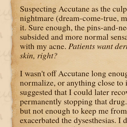
Suspecting Accutane as the culpr
nightmare (dream-come-true, my
it. Sure enough, the pins-and-n
subsided and more normal sensa
with my acne.
Patients want der
skin, right?
I wasn't off Accutane long enou
normalize, or anything close to 
suggested that I could later reco
permanently stopping that drug.
but not enough to keep me from 
exacerbated the dysesthesias. I