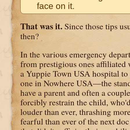
face on it.
That was it.
Since those tips us
then?
In the various emergency depa
from prestigious ones affiliated
a Yuppie Town USA hospital to 
one in Nowhere USA—the stand
have a parent and often a couple
forcibly restrain the child, who
louder than ever, thrashing mor
fearful than ever of the next doc