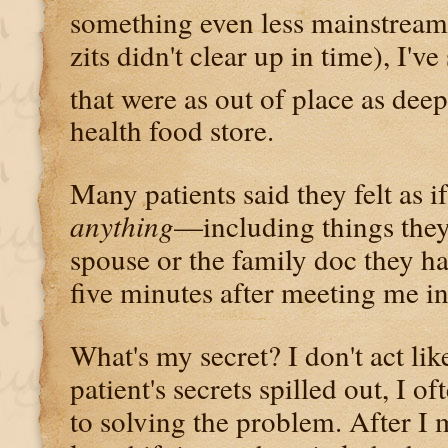
something even less mainstream
zits didn't clear up in time), I'v
that were as out of place as dee
health food store.
Many patients said they felt as i
anything
—including things they'
spouse or the family doc they 
five minutes after meeting me i
What's my secret? I don't act lik
patient's secrets spilled out, I o
to solving the problem. After 