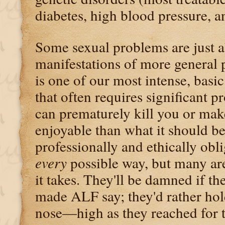
diabetes, high blood pressure, 
Some sexual problems are just a
manifestations of more general 
is one of our most intense, basi
that often requires significant
can prematurely kill you or mak
enjoyable than what it should be
professionally and ethically obli
every
possible way, but many are
it takes. They'll be damned if the
made ALF say; they'd rather ho
nose—high as they reached for t