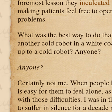
foremost lesson they
inculcated
making patients feel free to ope
problems.
What was the best way to do that?
another cold robot in a white c
up to a cold robot? Anyone?
Anyone?
Certainly not me. When people h
is easy for them to feel alone, as
with those difficulties. I was in 
to suffer in silence for a decade