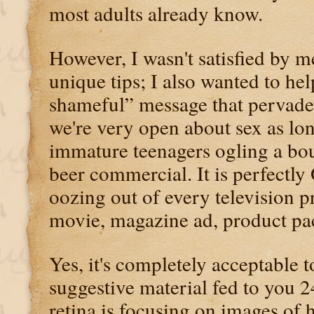
most adults already know.
However, I wasn't satisfied by m
unique tips; I also wanted to hel
shameful” message that pervade
we're very open about sex as lon
immature teenagers ogling a bou
beer commercial. It is perfectl
oozing out of every television
movie, magazine ad, product p
Yes, it's completely acceptable 
suggestive material fed to you 2
retina is focusing on images of