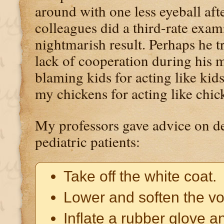
around with one less eyeball af
colleagues did a third-rate exami
nightmarish result. Perhaps he tr
lack of cooperation during his ma
blaming kids for acting like kids
my chickens for acting like chic
My professors gave advice on de
pediatric patients:
Take off the white coat.
Lower and soften the vo
Inflate a rubber glove 