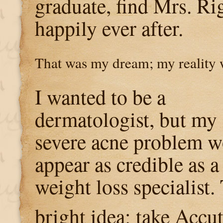
graduate, find Mrs. Rig
happily ever after.
That was my dream; my reality 
I wanted to be a
dermatologist, but my
severe acne problem 
appear as credible as 
weight loss specialist.
bright idea: take Accu