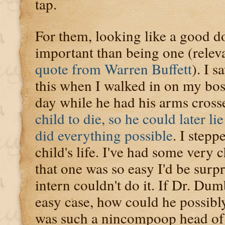
tap.
For them, looking like a good 
important than being one (relev
quote from Warren Buffett
). I 
this when I walked in on my bo
day while he had his arms cross
child to die, so he could later lie
did everything possible
. I stepp
child's life. I've had some very 
that one was so easy I'd be surp
intern couldn't do it. If Dr. Du
easy case, how could he possib
was such a nincompoop head of