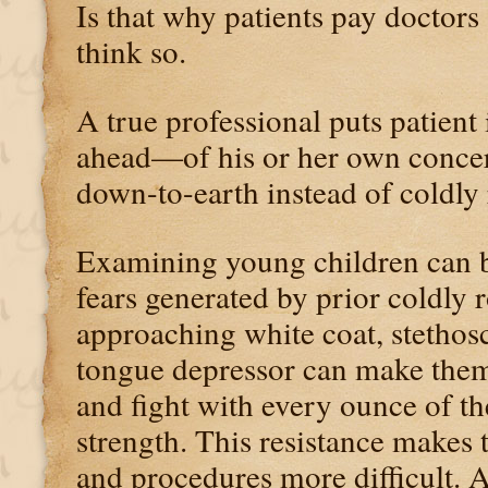
Is that why patients pay doctor
think so.
A true professional puts patient
ahead—of his or her own concern
down-to-earth instead of coldly r
Examining young children can b
fears generated by prior coldly 
approaching white coat, stetho
tongue depressor can make the
and fight with every ounce of th
strength. This resistance makes
and procedures more difficult. 