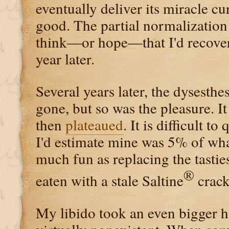
eventually deliver its miracle cur
good. The partial normalization
think—or hope—that I'd recover
year later.
Several years later, the dysesth
gone, but so was the pleasure. I
then
plateaued
. It is difficult t
I'd estimate mine was 5% of wh
much fun as replacing the tastie
®
eaten with a stale Saltine
crack
My libido took an even bigger h