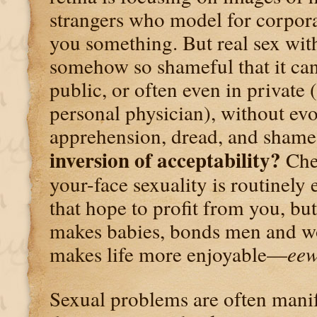
strangers who model for corporat
you something. But real sex with
somehow so shameful that it can
public, or often even in private 
personal physician), without ev
apprehension, dread, and sham
inversion of acceptability?
Chea
your-face sexuality is routinely
that hope to profit from you, bu
makes babies, bonds men and w
makes life more enjoyable—
ee
Sexual problems are often manif