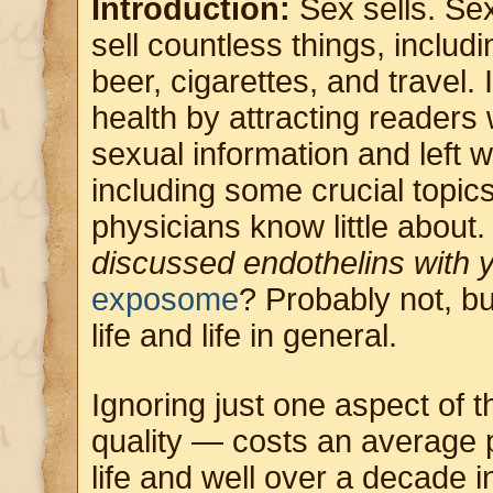
Introduction:
Sex sells. Se
sell countless things, includi
beer, cigarettes, and travel. 
health by attracting readers
sexual information and left 
including some crucial topics
physicians know little about
discussed endothelins with 
exposome
? Probably not, bu
life and life in general.
Ignoring just one aspect of
quality — costs an average 
life and well over a decade