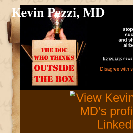
Kevin Pezzi, MD
stop
suc
and sh
air
Iconoclastic
views 
Disagree with 