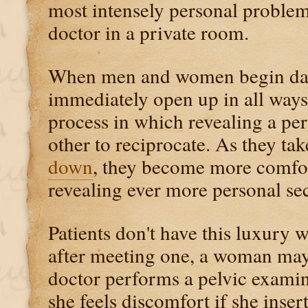
most intensely personal problem
doctor in a private room.
When men and women begin dati
immediately open up in all ways.
process in which revealing a per
other to reciprocate. As they ta
down
, they become more comfo
revealing ever more personal sec
Patients don't have this luxury 
after meeting one, a woman may 
doctor performs a pelvic exami
she feels discomfort if she insert