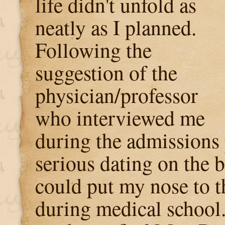
life didn't unfold as
neatly as I planned.
Following the
suggestion of the
physician/professor
who interviewed me
during the admissions 
serious dating on the 
could put my nose to t
during medical school.