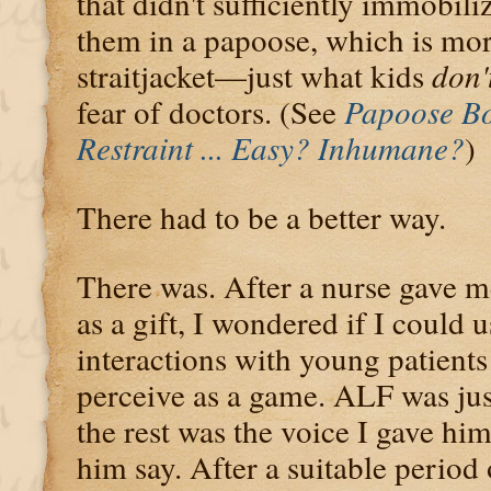
that didn't sufficiently immobili
them in a papoose, which is more
straitjacket—just what kids
don'
fear of doctors. (See
Papoose Bo
Restraint ... Easy? Inhumane?
)
There had to be a better way.
There was. After a nurse gave m
as a gift, I wondered if I could
interactions with young patient
perceive as a game. ALF was just
the rest was the voice I gave hi
him say. After a suitable period 