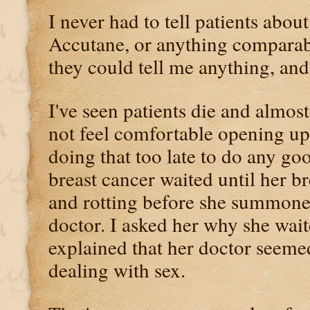
I never had to tell patients abo
Accutane, or anything comparabl
they could tell me anything, and
I've seen patients die and almos
not feel comfortable opening up 
doing that too late to do any 
breast cancer waited until her b
and rotting before she summoned
doctor. I asked her why she wait
explained that her doctor seeme
dealing with sex.