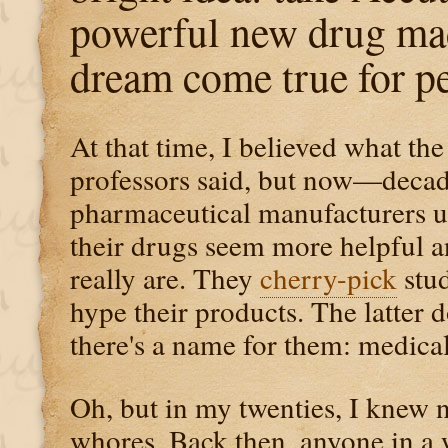
powerful new drug mad
dream come true for pe
At that time, I believed what th
professors said, but now—decade
pharmaceutical manufacturers 
their drugs seem more helpful an
really are. They
cherry-pick
stud
hype their products. The latter
there's a name for them: medica
Oh, but in my twenties, I knew 
whores. Back then, anyone in a 