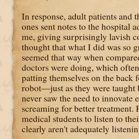
In response, adult patients and t
ones sent notes to the hospital a
me, giving surprisingly lavish 
thought that what I did was so g
seemed that way when compared
doctors were doing, which often
patting themselves on the back fo
robot—just as they were taught 
never saw the need to innovate 
screaming for better treatment.
medical students to listen to thei
clearly aren't adequately listenin