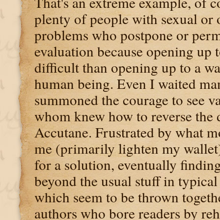
That's an extreme example, of co
plenty of people with sexual or 
problems who postpone or perm
evaluation because opening up t
difficult than opening up to a 
human being. Even I waited man
summoned the courage to see va
whom knew how to reverse the d
Accutane. Frustrated by what m
me (primarily lighten my wallet)
for a solution, eventually findin
beyond the usual stuff in typica
which seem to be thrown togethe
authors who bore readers by reh