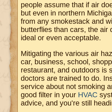
people assume that if air does
but even in northern Michigan
from any smokestack and wi
butterflies than cars, the air 
ideal or even acceptable.
Mitigating the various air h
car, business, school, shoppi
restaurant, and outdoors is 
doctors are trained to do. Ins
service about not smoking a
good filter in your
HVAC
syst
advice, and you're still head