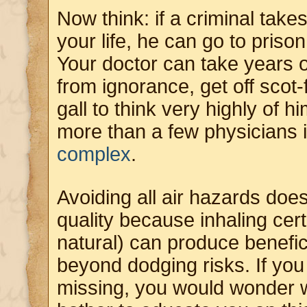
Now think: if a criminal take
your life, he can go to prison 
Your doctor can take years o
from ignorance, get off scot
gall to think very highly of hi
more than a few physicians
complex
.
Avoiding all air hazards does
quality because inhaling ce
natural) can produce benefici
beyond dodging risks. If yo
missing, you would wonder w