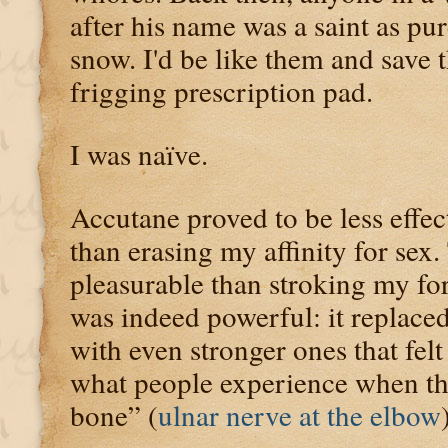
after his name was a saint as pu
snow. I'd be like them and save
frigging prescription pad.
I was naïve.
Accutane proved to be less effec
than erasing my affinity for sex.
pleasurable than stroking my f
was indeed powerful: it replace
with even stronger ones that felt
what people experience when the
bone” (
ulnar nerve at the elbow