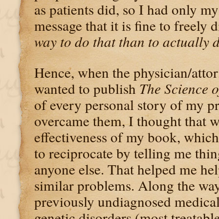
as patients did, so I had only m
message that it is fine to freely 
way to do that than to actually d
Hence, when the physician/attor
wanted to publish
The Science o
of every personal story of my 
overcame them, I thought that w
effectiveness of my book, whic
to reciprocate by telling me thin
anyone else. That helped me hel
similar problems. Along the way
previously undiagnosed medical 
genetic disorders (most treatabl