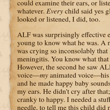
could examine their ears, or liste
whatever.
Every
child said yes g
looked or listened, I did, too.
ALF was surprisingly effective e
young to know what he was. A 
was crying so inconsolably that
meningitis. You know what that 
However, the second he saw AL
voice—
my
animated voice—his fa
and he made happy baby sounds
my ears. He didn't cry after tha
cranky to happy. I needed a stuf
needle, to tell me this child did