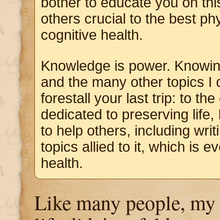
bother to educate you on thi
others crucial to the best ph
cognitive health.
Knowledge is power. Knowin
and the many other topics I d
forestall your last trip: to t
dedicated to preserving life, 
to help others, including wri
topics allied to it, which is e
health.
Like many people, my